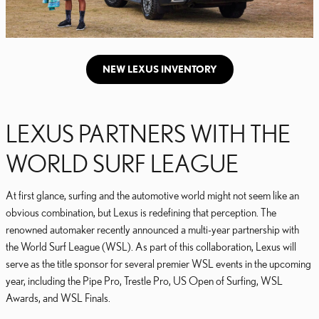
NEW LEXUS INVENTORY
LEXUS PARTNERS WITH THE
WORLD SURF LEAGUE
At first glance, surfing and the automotive world might not seem like an
obvious combination, but Lexus is redefining that perception. The
renowned automaker recently announced a multi-year partnership with
the World Surf League (WSL). As part of this collaboration, Lexus will
serve as the title sponsor for several premier WSL events in the upcoming
year, including the Pipe Pro, Trestle Pro, US Open of Surfing, WSL
Awards, and WSL Finals.