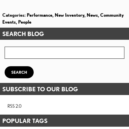
Categories
:
Performance
,
New Inventory
,
News
,
Community
Events
,
People
SEARCH BLOG
Search Blog
SEARCH
SUBSCRIBE TO OUR BLOG
RSS 2.0
POPULAR TAGS