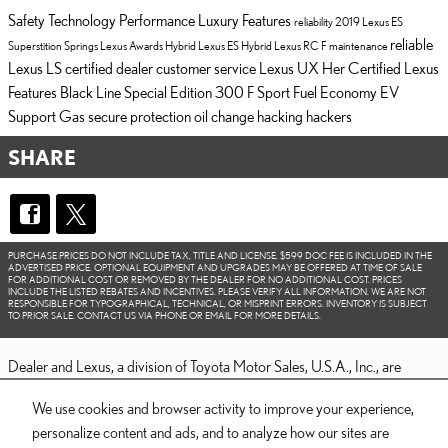
Safety
Technology
Performance
Luxury
Features
reliability
2019 Lexus ES
reliable
Superstition Springs Lexus
Awards
Hybrid
Lexus ES Hybrid
Lexus RC F
maintenance
Lexus LS
certified dealer
customer service
Lexus UX
Her Certified
Lexus
Features
Black Line Special Edition
300 F Sport
Fuel Economy
EV
Support
Gas
secure
protection
oil change
hacking
hackers
SHARE
PURCHASE PRICES DO NOT INCLUDE TAX, TITLE AND LICENSE. $599 DOC FEE IS INCLUDED IN THE
ADVERTISED PRICE. OPTIONAL EQUIPMENT AND UPGRADES MAY BE OFFERED AT TIME OF SALE
FOR ADDITIONAL COST OR REMOVED BY THE DEALER FOR NO ADDITIONAL COST. PRICES
INCLUDE THE LISTED REBATES AND INCENTIVES. PLEASE VERIFY ALL INFORMATION. WE ARE NOT
RESPONSIBLE FOR TYPOGRAPHICAL, TECHNICAL, OR MISPRINT ERRORS. INVENTORY IS SUBJECT
TO PRIOR SALE. CONTACT US VIA PHONE OR EMAIL FOR MORE DETAILS.
Dealer and Lexus, a division of Toyota Motor Sales, U.S.A., Inc., are
nonaffiliated third parties and that the Dealer's web site privacy statement
We use cookies and browser activity to improve your experience,
applies only to Dealership website and not to the Lexus Corporate
personalize content and ads, and to analyze how our sites are
website.