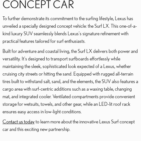
CONCEPT CAR
To further demonstrate its commitment to the surfing lifestyle, Lexus has
unveiled a specially designed concept vehicle: the Surf LX. This one-of-a-
kind luxury SUV seamlessly blends Lexus's signature refinement with
practical features tailored for surf enthusiasts.
Built for adventure and coastal living, the Surf LX delivers both power and
versatility. It's designed to transport surfboards effortlessly while
maintaining the sleek, sophisticated look expected of a Lexus, whether
cruising city streets or hitting the sand. Equipped with rugged all-terrain
tires built to withstand salt, sand, and the elements, the SUV also features a
cargo area with surf-centric additions such as a waxing table, changing
mat, and integrated cooler. Ventilated compartments provide convenient
storage for wetsuits, towels, and other gear, while an LED-lit roof rack
ensures easy access in low-light conditions.
Contact us today
to learn more about the innovative Lexus Surf concept
car and this exciting new partnership.