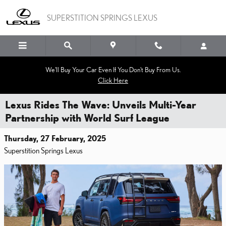
Skip to main content
SUPERSTITION SPRINGS LEXUS
We'll Buy Your Car Even If You Don't Buy From Us.
Click Here
Lexus Rides The Wave: Unveils Multi-Year
Partnership with World Surf League
Thursday, 27 February, 2025
Superstition Springs Lexus