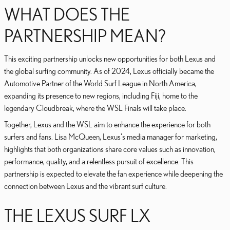
WHAT DOES THE
PARTNERSHIP MEAN?
This exciting partnership unlocks new opportunities for both Lexus and
the global surfing community. As of 2024, Lexus officially became the
Automotive Partner of the World Surf League in North America,
expanding its presence to new regions, including Fiji, home to the
legendary Cloudbreak, where the WSL Finals will take place.
Together, Lexus and the WSL aim to enhance the experience for both
surfers and fans. Lisa McQueen, Lexus's media manager for marketing,
highlights that both organizations share core values such as innovation,
performance, quality, and a relentless pursuit of excellence. This
partnership is expected to elevate the fan experience while deepening the
connection between Lexus and the vibrant surf culture.
THE LEXUS SURF LX