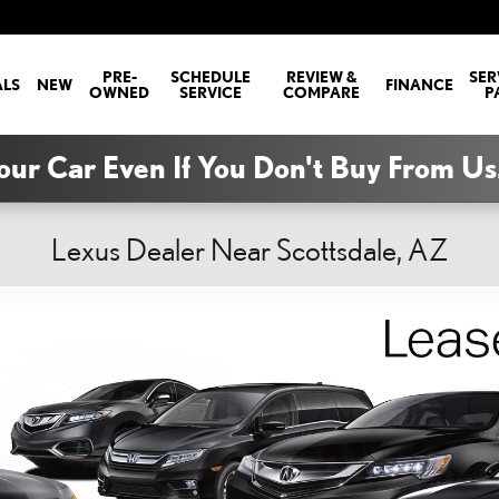
PRE-
SCHEDULE
REVIEW &
SER
ALS
NEW
FINANCE
OWNED
SERVICE
COMPARE
P
our Car Even If You Don't Buy From Us
Lexus Dealer Near Scottsdale, AZ