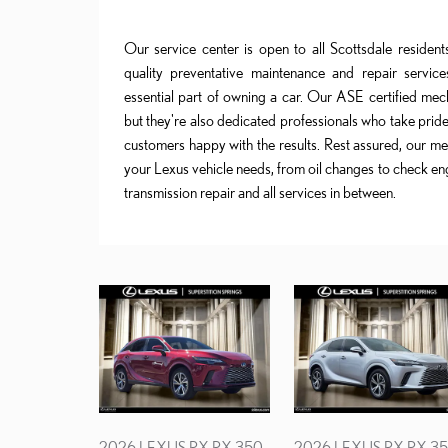
Our service center is open to all Scottsdale residen
quality preventative maintenance and repair services
essential part of owning a car. Our ASE certified mech
but they're also dedicated professionals who take pride
customers happy with the results. Rest assured, our mec
your Lexus vehicle needs, from oil changes to check eng
transmission repair and all services in between.
2026 LEXUS RX RX 350
2026 LEXUS RX RX 3