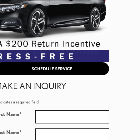
SCHEDULE SERVICE
AKE AN INQUIRY
ndicates a required field
rst Name
*
ast Name
*