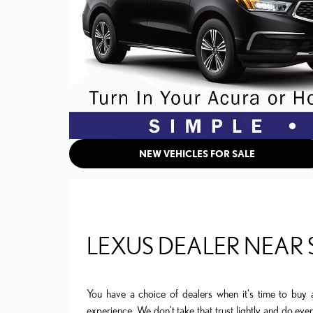
NEW VEHICLES FOR SALE
LEXUS DEALER NEAR
You have a choice of dealers when it's time to buy 
experience. We don't take that trust lightly and do ev