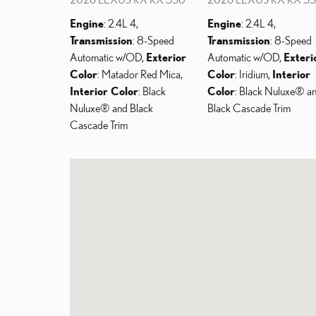
Engine
: 2.4L 4
,
Engine
: 2.4L 4
,
Transmission
: 8-Speed
Transmission
: 8-Speed
Automatic w/OD
,
Exterior
Automatic w/OD
,
Exteri
Color
: Matador Red Mica
,
Color
: Iridium
,
Interior
Interior Color
: Black
Color
: Black Nuluxe® a
Nuluxe® and Black
Black Cascade Trim
Cascade Trim
Visit us at: 6206 E. Test Drive Mesa, AZ 85206