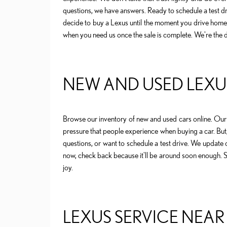
questions, we have answers. Ready to schedule a test d
decide to buy a Lexus until the moment you drive home i
when you need us once the sale is complete. We're the 
NEW AND USED LEXUS
Browse our inventory of new and used cars online. Our 
pressure that people experience when buying a car. But
questions, or want to schedule a test drive. We update ou
now, check back because it'll be around soon enough. Se
joy.
LEXUS SERVICE NEAR