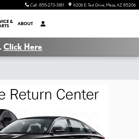
Call
:
855-273-3181
6206 E. Test Drive
Mesa
,
AZ
85206
VICE &
ABOUT
ARTS
.
Click Here