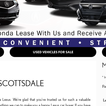
USED VEHICLES FOR SALE
M
* I
 SCOTTSDALE
Fi
a Lexus. We're glad that you've trusted us for such a valuable
L
erything we can to make you a happy Lexus car buyer. If you have