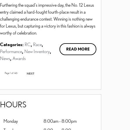
Furthering the squad's impressive day, the No. 12 Lexus
entry claimed a hard-fought fourth-place result in a
challenging endurance contest. Winning is nothing new
for Lexus, but capturing a victory in this fashion is always
worthy of celebration.
Categories
:
RC
,
Race
,
READ MORE
Performance
,
New Inventory
,
News
,
Awards
Page
1
of 146
NEXT
HOURS
Monday
8:00am - 8:00pm