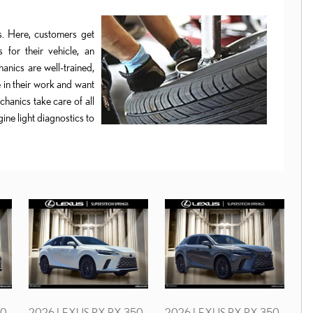
ts. Here, customers get
 for their vehicle, an
anics are well-trained,
 in their work and want
hanics take care of all
ine light diagnostics to
50
2026 LEXUS RX RX 350
2026 LEXUS RX RX 350