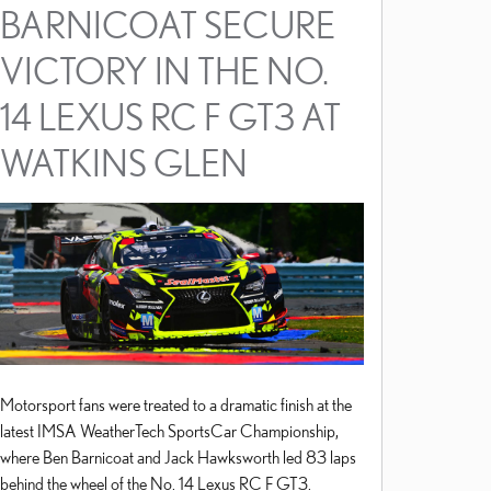
BARNICOAT SECURE
VICTORY IN THE NO.
14 LEXUS RC F GT3 AT
WATKINS GLEN
Motorsport fans were treated to a dramatic finish at the
latest IMSA WeatherTech SportsCar Championship,
where Ben Barnicoat and Jack Hawksworth led 83 laps
behind the wheel of the No. 14 Lexus RC F GT3.