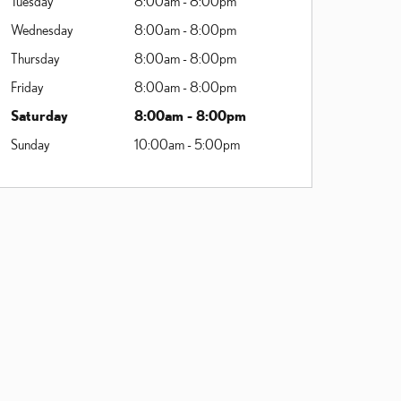
Tuesday
8:00am - 8:00pm
Wednesday
8:00am - 8:00pm
Thursday
8:00am - 8:00pm
Friday
8:00am - 8:00pm
Saturday
8:00am - 8:00pm
Sunday
10:00am - 5:00pm