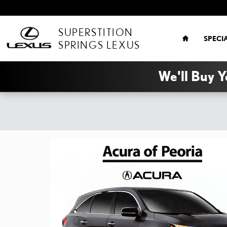
Skip to main content
HOME
SUPERSTITION
SPECI
SPRINGS LEXUS
We'll Buy Y