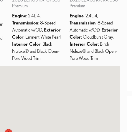
Premium
Premium
Engine
: 2.4L 4
,
Engine
: 2.4L 4
,
Transmission
: 8-Speed
Transmission
: 8-Speed
or
Automatic w/OD
,
Exterior
Automatic w/OD
,
Exterior
Color
: Eminent White Pearl
,
Color
: Cloudburst Gray
,
nd
Interior Color
: Black
Interior Color
: Birch
Nuluxe® and Black Open-
Nuluxe® and Black Open-
Pore Wood Trim
Pore Wood Trim