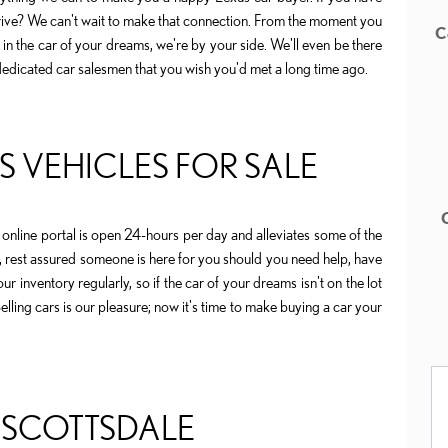
rive? We can't wait to make that connection. From the moment you
C
n the car of your dreams, we're by your side. We'll even be there
dedicated car salesmen that you wish you'd met a long time ago.
 VEHICLES FOR SALE
online portal is open 24-hours per day and alleviates some of the
, rest assured someone is here for you should you need help, have
r inventory regularly, so if the car of your dreams isn't on the lot
lling cars is our pleasure; now it's time to make buying a car your
 SCOTTSDALE