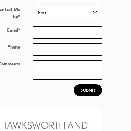
ontact Me
by
*
Email
*
Phone
Comments
SUBMIT
HAWKSWORTH AND