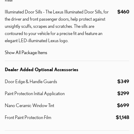
Illuminated Door Sills - The Lexus Illuminated Door Sills, for
$460
the driver and front passenger doors, help protect against
unsightly scuffs, scrapes and scratches. The sills are
contoured to your vehicle for a precise fit and feature an
elegant LED-illuminated Lexus logo.
Show All Package Items
Dealer Added Optional Accessories
Door Edge & Handle Guards
$349
Paint Protection Initial Application
$299
Nano Ceramic Window Tint
$699
Front Paint Protection Film
$1,148