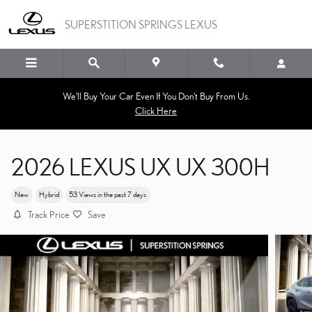
Skip to main content
SUPERSTITION SPRINGS LEXUS
We'll Buy Your Car Even If You Don't Buy From Us.
Click Here
2026 LEXUS UX UX 300H
New
Hybrid
53 Views in the past 7 days
Track Price
Save