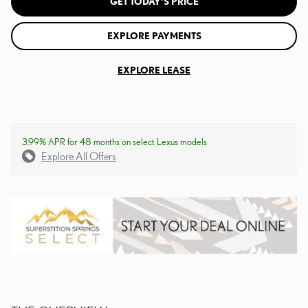
GET TODAY'S PRICE
EXPLORE PAYMENTS
EXPLORE LEASE
3.99% APR for 48 months on select Lexus models
Explore All Offers