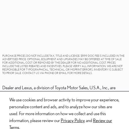
PURCHASE PRICES DO NOT INCLUDE TAX, TITLE AND LICENSE. $599 DOC FEE IS INCLUDED IN THE
ADVERTISED PRICE. OPTIONAL EQUIPMENT AND UPGRADES MAY BE OFFERED AT TIME OF SALE
FOR ADDITIONAL COST OR REMOVED BY THE DEALER FOR NO ADDITIONAL COST. PRICES
INCLUDE THE LISTED REBATES AND INCENTIVES. PLEASE VERIFY ALL INFORMATION. WE ARE NOT
RESPONSIBLE FOR TYPOGRAPHICAL, TECHNICAL, OR MISPRINT ERRORS. INVENTORY IS SUBJECT
TO PRIOR SALE. CONTACT US VIA PHONE OR EMAIL FOR MORE DETAILS.
Dealer and Lexus, a division of Toyota Motor Sales, U.S.A., Inc., are
nonaffiliated third parties and that the Dealer's web site privacy statement
We use cookies and browser activity to improve your experience,
applies only to Dealership website and not to the Lexus Corporate
personalize content and ads, and to analyze how our sites are
website.
used. For more information on how we collect and use this
© 2006-2025 Lexus, a Division of Toyota Motor Sales, USA, Inc. All
information, please review our
Privacy Policy
and
Review our
information contained herein applies to U.S. vehicles only.
Terms.