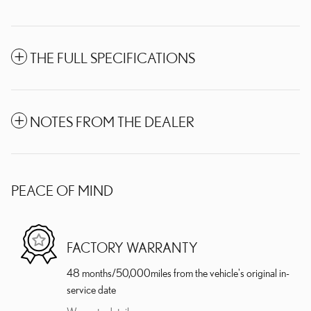
THE FULL SPECIFICATIONS
NOTES FROM THE DEALER
PEACE OF MIND
FACTORY WARRANTY
48 months/50,000miles from the vehicle's original in-
service date