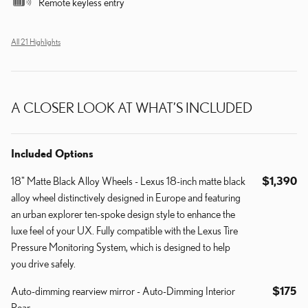
Remote keyless entry
All 21 Highlights
A CLOSER LOOK AT WHAT’S INCLUDED
Included Options
18" Matte Black Alloy Wheels - Lexus 18-inch matte black
$1,390
alloy wheel distinctively designed in Europe and featuring
an urban explorer ten-spoke design style to enhance the
luxe feel of your UX. Fully compatible with the Lexus Tire
Pressure Monitoring System, which is designed to help
you drive safely.
Auto-dimming rearview mirror - Auto-Dimming Interior
$175
Rear