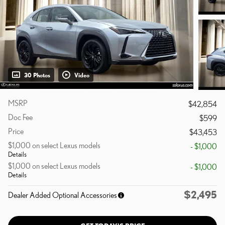
30 Photos
Video
MSRP
$42,854
Doc Fee
$599
Price
$43,453
$1,000 on select Lexus models
- $1,000
Details
$1,000 on select Lexus models
- $1,000
Details
$2,495
Dealer Added Optional Accessories