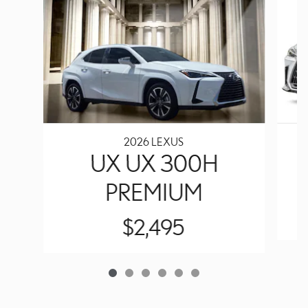
2026 LEXUS
UX UX 300H
PREMIUM
$2,495