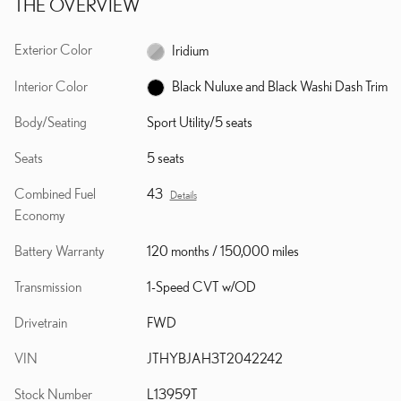
THE OVERVIEW
Exterior Color
Iridium
Interior Color
Black Nuluxe and Black Washi Dash Trim
Body/Seating
Sport Utility/5 seats
Seats
5 seats
Combined Fuel
43
Details
Economy
Battery Warranty
120 months / 150,000 miles
Transmission
1-Speed CVT w/OD
Drivetrain
FWD
VIN
JTHYBJAH3T2042242
Stock Number
L13959T