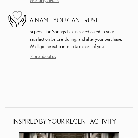
Warranty details
A NAME YOU CAN TRUST
Superstition Springs Lexus is dedicated to your
satisfaction before, during, and after your purchase.
We'll go the extra mile to take care of you.
More about us
INSPIRED BY YOUR RECENT ACTIVITY
Slide 1 of 6