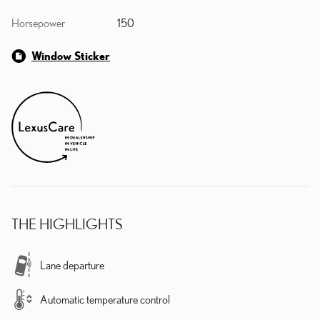
Horsepower
150
Window Sticker
THE HIGHLIGHTS
Lane departure
Automatic temperature control