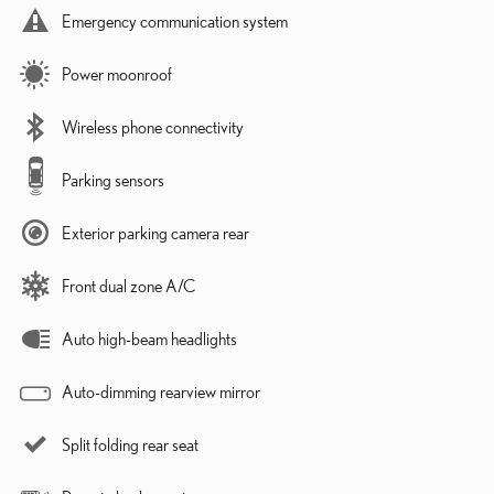
Emergency communication system
Power moonroof
Wireless phone connectivity
Parking sensors
Exterior parking camera rear
Front dual zone A/C
Auto high-beam headlights
Auto-dimming rearview mirror
Split folding rear seat