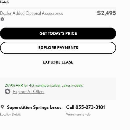
Details
$2,495
Dealer Added Optional Accessories
GET TODAY'S PRICE
EXPLORE PAYMENTS
EXPLORE LEASE
2.99% APR for 48 months on select Lexus models
Explore All Offers
Superstition Springs Lexus
Call 855-273-3181
Location Details
We’re here to help