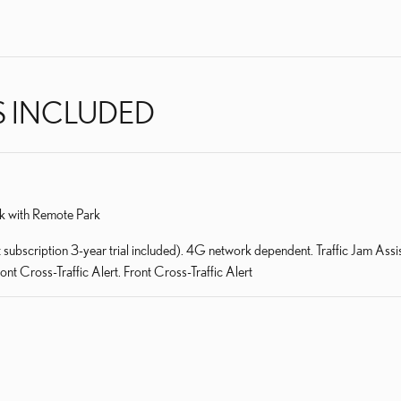
S INCLUDED
k with Remote Park
bscription 3-year trial included). 4G network dependent. Traffic Jam Assist
t Cross-Traffic Alert. Front Cross-Traffic Alert