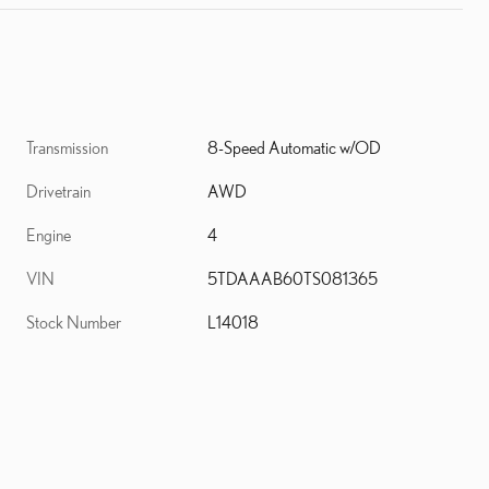
Transmission
8-Speed Automatic w/OD
Drivetrain
AWD
d
Engine
4
VIN
5TDAAAB60TS081365
Stock Number
L14018