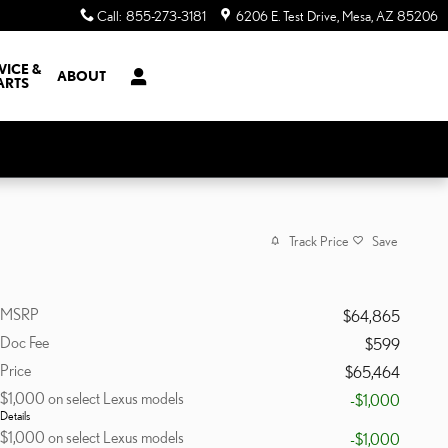
Call
:
855-273-3181
6206 E. Test Drive
Mesa
,
AZ
85206
VICE &
ABOUT
ARTS
Track Price
Save
MSRP
$64,865
Doc Fee
$599
Price
$65,464
$1,000 on select Lexus models
-$1,000
Details
$1,000 on select Lexus models
-$1,000