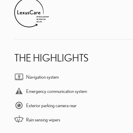
THE HIGHLIGHTS
Navigation system
Emergency communication system
Exterior parking camera rear
Rain sensing wipers