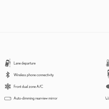
Lane departure
Wireless phone connectivity
Front dual zone A/C
Auto-dimming rearview mirror