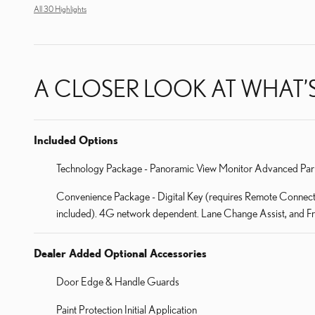
All 30 Highlights
A CLOSER LOOK AT WHAT’
Included Options
Technology Package - Panoramic View Monitor Advanced Par
Convenience Package - Digital Key (requires Remote Connect su
included). 4G network dependent. Lane Change Assist, and Fron
Dealer Added Optional Accessories
Door Edge & Handle Guards
Paint Protection Initial Application