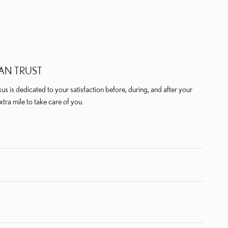
AN TRUST
us is dedicated to your satisfaction before, during, and after your
xtra mile to take care of you.