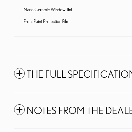
Nano Ceramic Window Tint
Front Paint Protection Film
THE FULL SPECIFICATIO
NOTES FROM THE DEAL