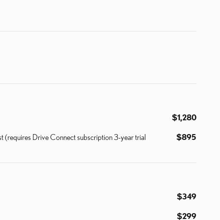
$1,280
 (requires Drive Connect subscription 3-year trial
$895
$349
$299