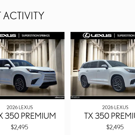
 ACTIVITY
2026 LEXUS
2026 LEXUS
TX 350 PREMIUM
TX 350 PREM
$2,495
$2,495