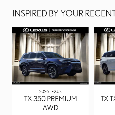
INSPIRED BY YOUR RECENT
2026 LEXUS
TX 350 PREMIUM
TX 
AWD