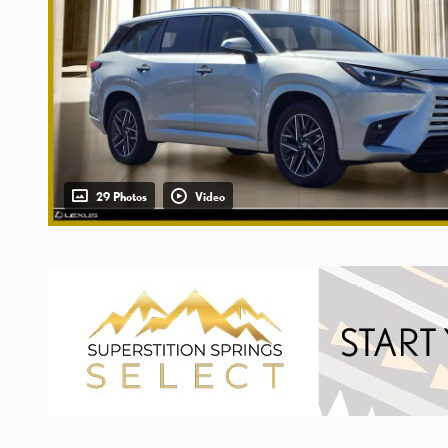
29 Photos
Video