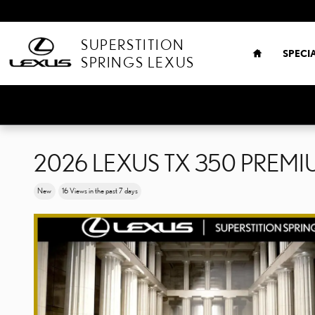
Skip to main content
HOME
SUPERSTITION
SPECI
SPRINGS LEXUS
2026 LEXUS TX 350 PREM
New
16 Views in the past 7 days