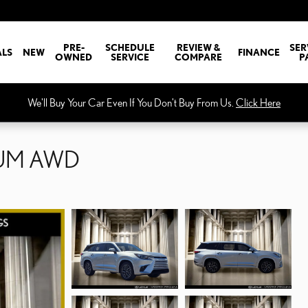
PRE-
SCHEDULE
REVIEW &
SER
ALS
NEW
FINANCE
OWNED
SERVICE
COMPARE
P
We'll Buy Your Car Even If You Don't Buy From Us.
Click Here
IUM AWD