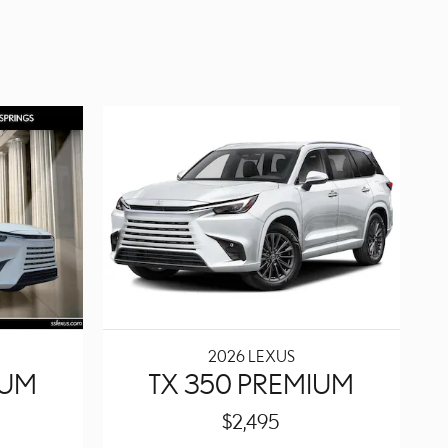
2026 LEXUS
IUM
TX 350 PREMIUM
$2,495