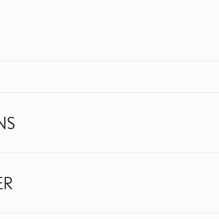
NS
ER