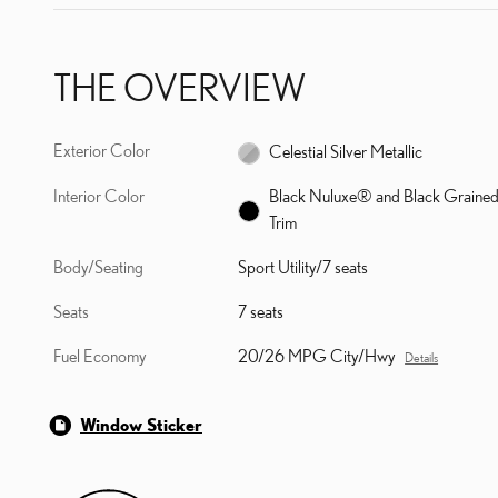
THE OVERVIEW
Exterior Color
Celestial Silver Metallic
Interior Color
Black Nuluxe® and Black Graine
Trim
Body/Seating
Sport Utility/7 seats
Seats
7 seats
Fuel Economy
20/26 MPG City/Hwy
Details
Window Sticker