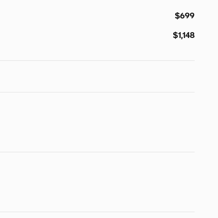
$699
$1,148