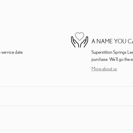
A NAME YOU C
-service date
Superstition Springs Lex
purchase. We'll go the e
More about us