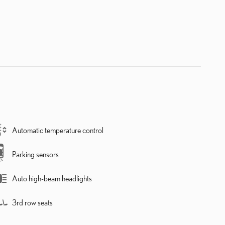
Automatic temperature control
Parking sensors
Auto high-beam headlights
3rd row seats