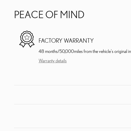
PEACE OF MIND
FACTORY WARRANTY
48 months/50,000miles from the vehicle's original in
Warranty details