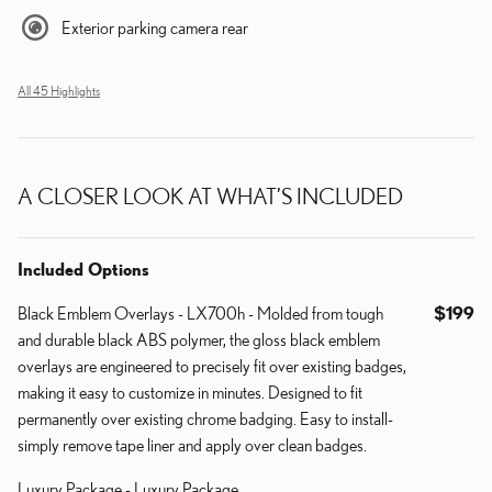
Exterior parking camera rear
All 45 Highlights
A CLOSER LOOK AT WHAT’S INCLUDED
Included Options
Black Emblem Overlays - LX700h - Molded from tough
$199
and durable black ABS polymer, the gloss black emblem
overlays are engineered to precisely fit over existing badges,
making it easy to customize in minutes. Designed to fit
permanently over existing chrome badging. Easy to install-
simply remove tape liner and apply over clean badges.
Luxury Package - Luxury Package