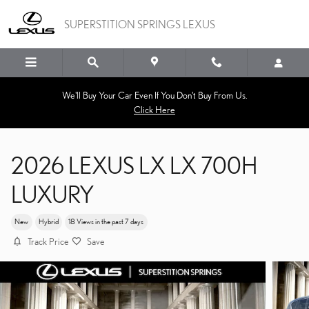
Skip to main content
SUPERSTITION SPRINGS LEXUS
We'll Buy Your Car Even If You Don't Buy From Us.
Click Here
2026 LEXUS LX LX 700H
LUXURY
New
Hybrid
18 Views in the past 7 days
Track Price
Save