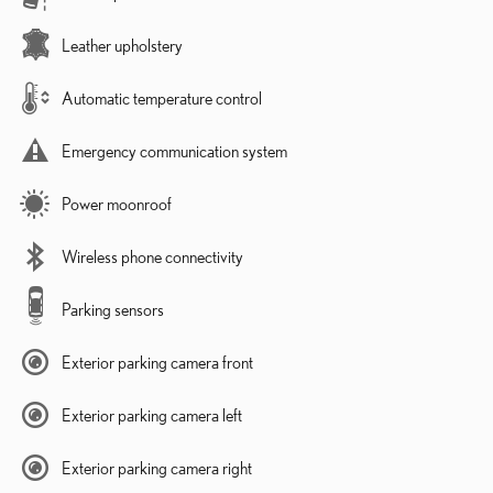
Leather upholstery
Automatic temperature control
Emergency communication system
Power moonroof
Wireless phone connectivity
Parking sensors
Exterior parking camera front
Exterior parking camera left
Exterior parking camera right