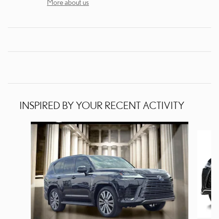
More about us
INSPIRED BY YOUR RECENT ACTIVITY
Slide 1 of 6