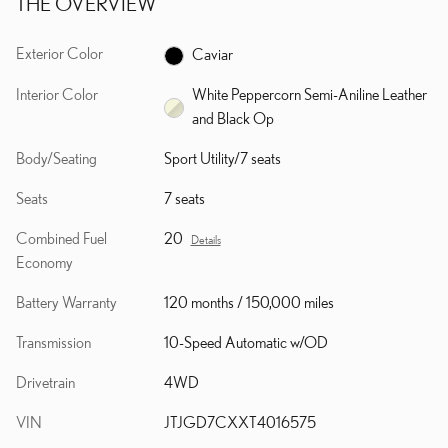
THE OVERVIEW
Exterior Color
Caviar
Interior Color
White Peppercorn Semi-Aniline Leather
and Black Op
Body/Seating
Sport Utility/7 seats
Seats
7 seats
Combined Fuel
20
Details
Economy
Battery Warranty
120 months / 150,000 miles
Transmission
10-Speed Automatic w/OD
Drivetrain
4WD
VIN
JTJGD7CXXT4016575