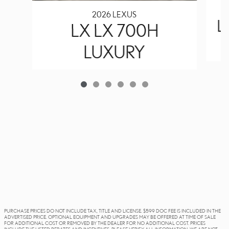
2026 LEXUS
L
LX LX 700H
LUXURY
PURCHASE PRICES DO NOT INCLUDE TAX, TITLE AND LICENSE. $599 DOC FEE IS INCLUDED IN THE
ADVERTISED PRICE. OPTIONAL EQUIPMENT AND UPGRADES MAY BE OFFERED AT TIME OF SALE
FOR ADDITIONAL COST OR REMOVED BY THE DEALER FOR NO ADDITIONAL COST. PRICES