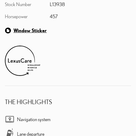
Stock Number
L13938
Horsepower
457
Window Sticker
THE HIGHLIGHTS
Navigation system
Lane departure