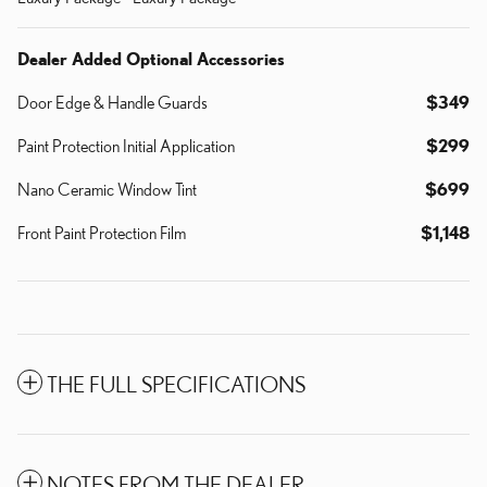
Dealer Added Optional Accessories
Door Edge & Handle Guards
$349
Paint Protection Initial Application
$299
Nano Ceramic Window Tint
$699
Front Paint Protection Film
$1,148
THE FULL SPECIFICATIONS
NOTES FROM THE DEALER