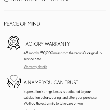
PEACE OF MIND
FACTORY WARRANTY
48 months/50,000miles from the vehicle's original in-
service date
Warranty details
A NAME YOU CAN TRUST
Superstition Springs Lexus is dedicated to your
satisfaction before, during, and after your purchase.
We'll go the extra mile to take care of you.