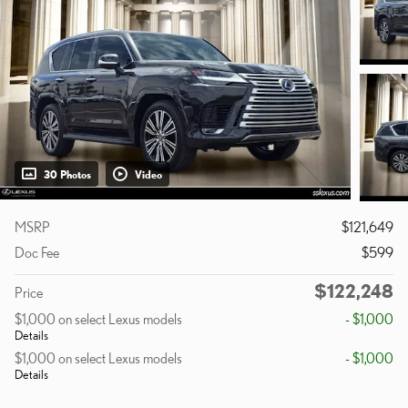
30 Photos
Video
MSRP
$121,649
Doc Fee
$599
$122,248
Price
$1,000 on select Lexus models
- $1,000
Details
$1,000 on select Lexus models
- $1,000
Details