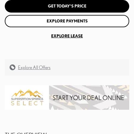
GET TODAY'S PRICE
EXPLORE PAYMENTS
EXPLORE LEASE
Explore All Offers