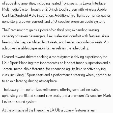
of appealing amenities, including heated front seats. Its Lexus Interface
Multimedia System boasts a 12.3-inch touchscreen with wireless Apple
CarPlay/Android Auto integration. Additional highlights comprise leather
upholstery, a power sunroof, and a 10-speaker premium audio system.
The Premium trim gains a power-fold third row, expanding seating
capacity to seven passengers. Lexus elevates comfort with features like a
head-up display, ventilated front seats, and heated second-row seats. An
adaptive variable suspension further refines the ride quality.
Geared toward drivers seeking a more dynamic driving experience, the
LX F Sport Handling trim incorporates an F Sport-tuned suspension and a
Torsen limited-slip differential for enhanced agility. Its distinctive styling
cues, including F Sport seats and a performance steering wheel, contribute
to an exhilarating driving atmosphere.
The Luxury trim epitomizes refinement, offering semi-aniline leather
upholstery, ventilated second-row seats, and a premium 25-speaker Mark
Levinson sound system.
At the pinnacle of the lineup, the LX Ultra Luxury features a rear