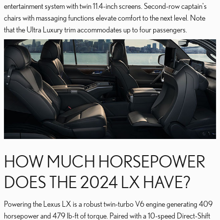
entertainment system with twin 11.4-inch screens. Second-row captain's
chairs with massaging functions elevate comfort to the next level. Note
that the Ultra Luxury trim accommodates up to four passengers.
HOW MUCH HORSEPOWER
DOES THE 2024 LX HAVE?
Powering the Lexus LX is a robust twin-turbo V6 engine generating 409
horsepower and 479 lb-ft of torque. Paired with a 10-speed Direct-Shift