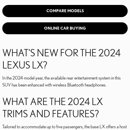
COMPARE MODELS
ONLINE CAR BUYING
WHAT'S NEW FOR THE 2024
LEXUS LX?
In the 2024 model year, the available rear entertainment system in this
SUV has been enhanced with wireless Bluetooth headphones.
WHAT ARE THE 2024 LX
TRIMS AND FEATURES?
Tailored to accommodate up to five passengers, the base LX offers a host