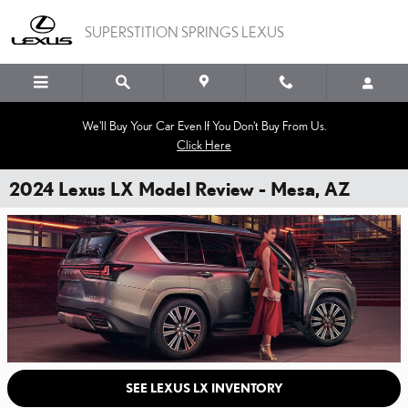
Skip to main content
SUPERSTITION SPRINGS LEXUS
We'll Buy Your Car Even If You Don't Buy From Us.
Click Here
2024 Lexus LX Model Review - Mesa, AZ
SEE LEXUS LX INVENTORY