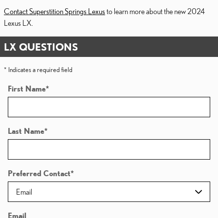
Contact Superstition Springs Lexus
to learn more about the new 2024
Lexus LX.
LX QUESTIONS
* Indicates a required field
First Name
*
Last Name
*
Preferred Contact
*
Email