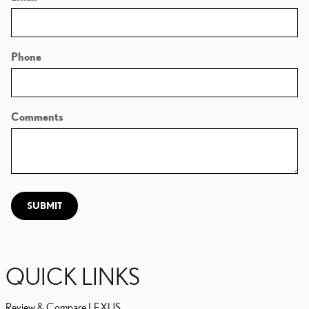
Phone
Comments
SUBMIT
QUICK LINKS
Review & Compare LEXUS