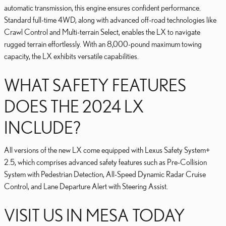
automatic transmission, this engine ensures confident performance.
Standard full-time 4WD, along with advanced off-road technologies like
Crawl Control and Multi-terrain Select, enables the LX to navigate
rugged terrain effortlessly. With an 8,000-pound maximum towing
capacity, the LX exhibits versatile capabilities.
WHAT SAFETY FEATURES
DOES THE 2024 LX
INCLUDE?
All versions of the new LX come equipped with Lexus Safety System+
2.5, which comprises advanced safety features such as Pre-Collision
System with Pedestrian Detection, All-Speed Dynamic Radar Cruise
Control, and Lane Departure Alert with Steering Assist.
VISIT US IN MESA TODAY