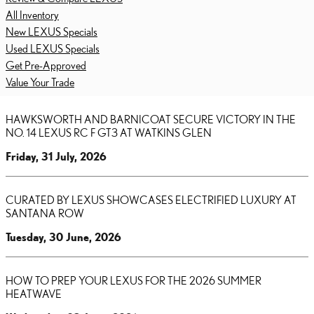
All Inventory
New LEXUS Specials
Used LEXUS Specials
Get Pre-Approved
Value Your Trade
HAWKSWORTH AND BARNICOAT SECURE VICTORY IN THE
NO. 14 LEXUS RC F GT3 AT WATKINS GLEN
Friday, 31 July, 2026
CURATED BY LEXUS SHOWCASES ELECTRIFIED LUXURY AT
SANTANA ROW
Tuesday, 30 June, 2026
HOW TO PREP YOUR LEXUS FOR THE 2026 SUMMER
HEATWAVE