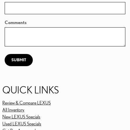
Comments
SUBMIT
QUICK LINKS
Review & Compare LEXUS
All Inventory
New LEXUS Specials
Used LEXUS Specials