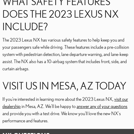
WHAT SAFETY FEATURES
DOES THE 2023 LEXUS NX
INCLUDE?
The 2023 Lexus NX has various safety features to help keep you and
your passengers safe while driving. These features include a pre-collision
system with pedestrian detection, lane departure warning, and lane-keep
assist. The NX also has a 10-airbag system that includes front, side, and
curtain airbags.
VISIT US IN MESA, AZ TODAY
If you're interested in learning more about the 2023 Lexus NX,
visit our
dealership
in Mesa, AZ. We'll be happy to
answer any of your questions
and provide you with a test drive. We know you'll love the new NX's
performance and features.