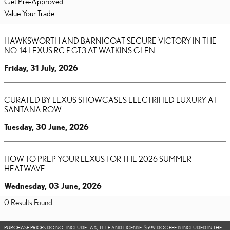
Get Pre-Approved
Value Your Trade
HAWKSWORTH AND BARNICOAT SECURE VICTORY IN THE
NO. 14 LEXUS RC F GT3 AT WATKINS GLEN
Friday, 31 July, 2026
CURATED BY LEXUS SHOWCASES ELECTRIFIED LUXURY AT
SANTANA ROW
Tuesday, 30 June, 2026
HOW TO PREP YOUR LEXUS FOR THE 2026 SUMMER
HEATWAVE
Wednesday, 03 June, 2026
0 Results Found
PURCHASE PRICES DO NOT INCLUDE TAX, TITLE AND LICENSE. $599 DOC FEE IS INCLUDED IN THE