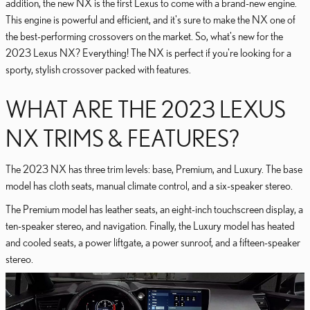
addition, the new NX is the first Lexus to come with a brand-new engine.
This engine is powerful and efficient, and it's sure to make the NX one of
the best-performing crossovers on the market. So, what's new for the
2023 Lexus NX? Everything! The NX is perfect if you're looking for a
sporty, stylish crossover packed with features.
WHAT ARE THE 2023 LEXUS
NX TRIMS & FEATURES?
The 2023 NX has three trim levels: base, Premium, and Luxury. The base
model has cloth seats, manual climate control, and a six-speaker stereo.
The Premium model has leather seats, an eight-inch touchscreen display, a
ten-speaker stereo, and navigation. Finally, the Luxury model has heated
and cooled seats, a power liftgate, a power sunroof, and a fifteen-speaker
stereo.