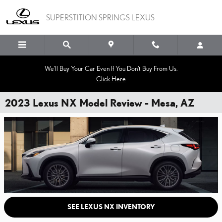
Skip to main content
SUPERSTITION SPRINGS LEXUS
We'll Buy Your Car Even If You Don't Buy From Us.
Click Here
2023 Lexus NX Model Review - Mesa, AZ
SEE LEXUS NX INVENTORY