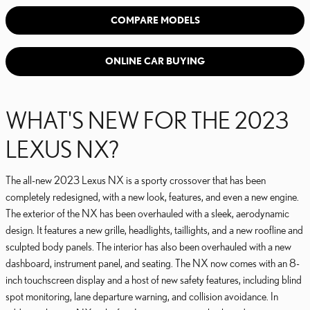
COMPARE MODELS
ONLINE CAR BUYING
WHAT'S NEW FOR THE 2023
LEXUS NX?
The all-new 2023 Lexus NX is a sporty crossover that has been
completely redesigned, with a new look, features, and even a new engine.
The exterior of the NX has been overhauled with a sleek, aerodynamic
design. It features a new grille, headlights, taillights, and a new roofline and
sculpted body panels. The interior has also been overhauled with a new
dashboard, instrument panel, and seating. The NX now comes with an 8-
inch touchscreen display and a host of new safety features, including blind
spot monitoring, lane departure warning, and collision avoidance. In