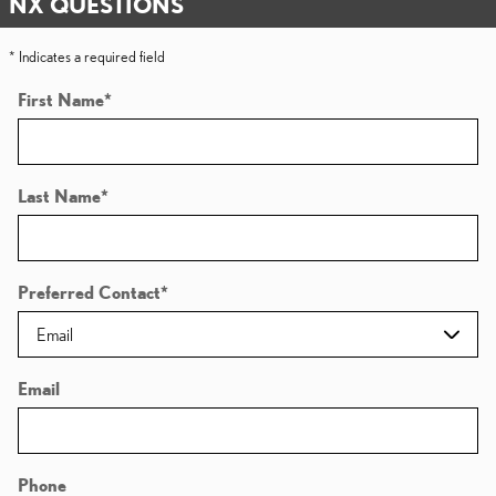
NX QUESTIONS
* Indicates a required field
First Name
*
Last Name
*
Preferred Contact
*
Email
Phone