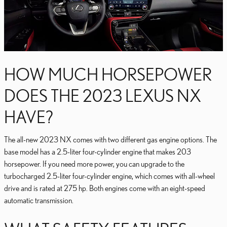
HOW MUCH HORSEPOWER
DOES THE 2023 LEXUS NX
HAVE?
The all-new 2023 NX comes with two different gas engine options. The
base model has a 2.5-liter four-cylinder engine that makes 203
horsepower. If you need more power, you can upgrade to the
turbocharged 2.5-liter four-cylinder engine, which comes with all-wheel
drive and is rated at 275 hp. Both engines come with an eight-speed
automatic transmission.