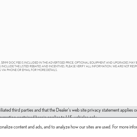
E. $599 DOC FEE IS INCLUDED IN THE ADVERTISED PRICE. OPTIONAL EQUIPMENT AND UPGRADES MAY 
 INCLUDE THE LISTED REBATES AND INCENTIVES. PLEASE VERIFY ALL INFORMATION. WE ARE NOT RES
S VIA PHONE OR EMAIL FOR MORE DETAILS.
filiated third parties and that the Dealer's web site privacy statement applie
mation contained herein applies to U.S. vehicles only.
nalize content and ads, and to analyze how our sites are used. For more infor