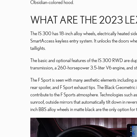
Obsidian-colored hood.
WHAT ARE THE 2023 LEX
The IS 300 has 18-inch alloy wheels, electrically heated sid
SmartAccess keyless entry system. It unlocks the doors whe
taillights.
The basic and optional features of the IS 300 RWD are du
transmission, a 260-horsepower 3.5-liter V6 engine, and st
The F Sport is seen with many aesthetic elements including a 
rear spoiler, and F Sport exhaust tips. The Black Geometric 
contribute to the F Sports atmosphere. Technologies such as
sunroof, outside mirrors that automatically tilt down in reve
inch BBS alloy wheels in matte black are the only option fo