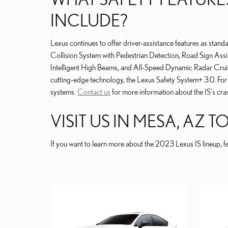
INCLUDE?
Lexus continues to offer driver-assistance features as stand
Collision System with Pedestrian Detection, Road Sign Assis
Intelligent High Beams, and All-Speed Dynamic Radar Cru
cutting-edge technology, the Lexus Safety System+ 3.0. For
systems.
Contact us
for more information about the IS's cras
VISIT US IN MESA, AZ 
If you want to learn more about the 2023 Lexus IS lineup, fe