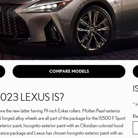
COMPARE MODELS
I
023 LEXUS IS?
* I
the new latter having 19-inch Enkei rollers. Molten Pearl exterior
Fi
BS forged alloy wheels are all part of the package for the IS500 F Sport
terior paint, Incognito exterior paint with an Obsidian-colored hood
rance package and Lexus has chosen Incognito exterior paint with an