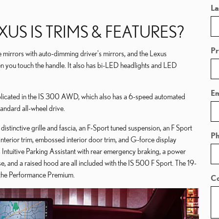
La
US IS TRIMS & FEATURES?
Pr
e mirrors with auto-dimming driver's mirrors, and the Lexus
n you touch the handle. It also has bi-LED headlights and LED
Em
plicated in the IS 300 AWD, which also has a 6-speed automated
andard all-wheel drive.
distinctive grille and fascia, an F-Sport tuned suspension, an F Sport
P
interior trim, embossed interior door trim, and G-force display
 Intuitive Parking Assistant with rear emergency braking, a power
rse, and a raised hood are all included with the IS 500 F Sport. The 19-
r the Performance Premium.
C