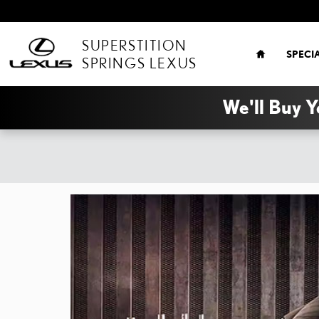
Skip to main content
HOME
SUPERSTITION
SPECI
SPRINGS LEXUS
We'll Buy Y