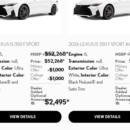
XUS IS 350 F SPORT
2026 LEXUS IS 350 F SPORT 
$52,268
*
 6
,
Engine
: 6
,
MSRP + DPH
:
MSRP +
ssion
: null
,
$52,268
*
Transmission
: null
,
Price
:
Price
:
Military
Military
r Color
: Ultra
Exterior Color
: Ultra
$1,000
Offer
:
Offer
:
terior Color
:
White
,
Interior Color
:
College
College
$1,000
Offer
:
Offer
:
luxe® and
Black Nuluxe® and
Dealer
Dealer
m
Satin Trim
Added
Added
Optional
Optiona
Accessories
Accesso
$2,495
*
:
:
VIEW DETAILS
VIEW DETAILS