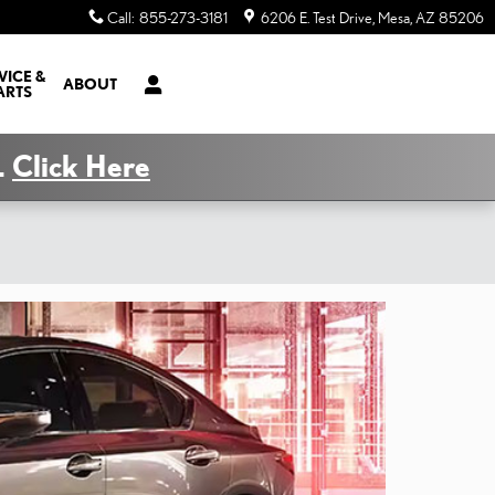
Call
:
855-273-3181
6206 E. Test Drive
Mesa
,
AZ
85206
VICE &
ABOUT
ARTS
.
Click Here