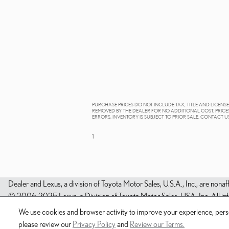
PURCHASE PRICES DO NOT INCLUDE TAX, TITLE AND LICENS
REMOVED BY THE DEALER FOR NO ADDITIONAL COST. PRICES
ERRORS. INVENTORY IS SUBJECT TO PRIOR SALE. CONTACT U
1
Dealer and Lexus, a division of Toyota Motor Sales, U.S.A., Inc., are nonaf
© 2006-2025 Lexus, a Division of Toyota Motor Sales, USA, Inc. All infor
We use cookies and browser activity to improve your experience, perso
please review our
Privacy Policy
and
Review our Terms.