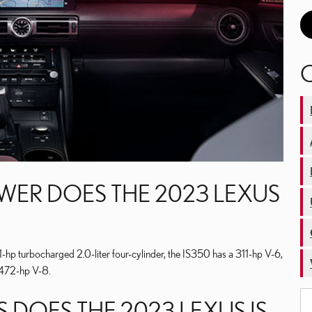
R DOES THE 2023 LEXUS
hp turbocharged 2.0-liter four-cylinder, the IS350 has a 311-hp V-6,
 472-hp V-8.
 DOES THE 2023 LEXUS IS