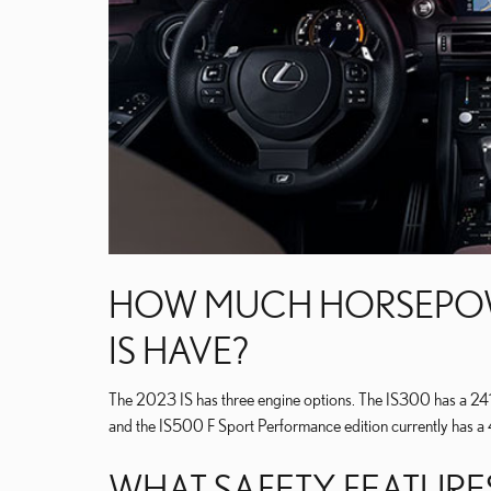
HOW MUCH HORSEPOWE
IS HAVE?
The 2023 IS has three engine options. The IS300 has a 241-
and the IS500 F Sport Performance edition currently has a
WHAT SAFETY FEATURES