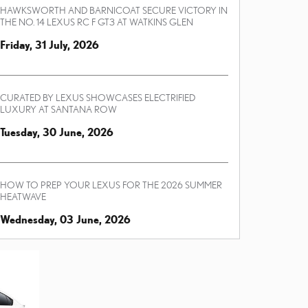
HAWKSWORTH AND BARNICOAT SECURE VICTORY IN
THE NO. 14 LEXUS RC F GT3 AT WATKINS GLEN
Friday, 31 July, 2026
CURATED BY LEXUS SHOWCASES ELECTRIFIED
LUXURY AT SANTANA ROW
Tuesday, 30 June, 2026
HOW TO PREP YOUR LEXUS FOR THE 2026 SUMMER
HEATWAVE
Wednesday, 03 June, 2026