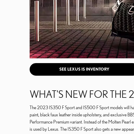
SEE LEXUS IS INVENTORY
WHAT'S NEW FOR THE 2
The 2023 IS350 F Sport and IS500 F Sport models will have 
paint, black faux leather inside upholstery, and exclusive B
Performance Premium variant. Instead of the Molten Pearl ex
is used by Lexus. The IS350 F Sport also gets a new appea