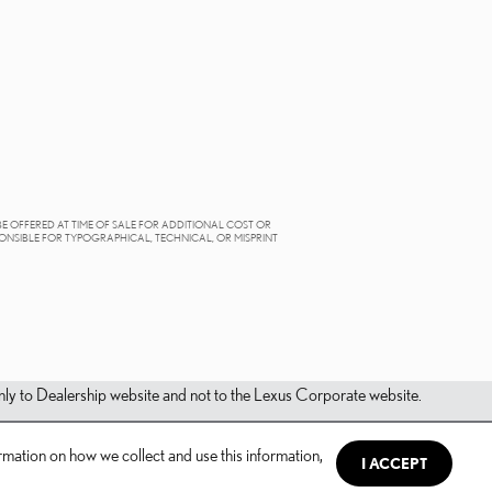
BE OFFERED AT TIME OF SALE FOR ADDITIONAL COST OR
PONSIBLE FOR TYPOGRAPHICAL, TECHNICAL, OR MISPRINT
s only to Dealership website and not to the Lexus Corporate website.
mation on how we collect and use this information,
I ACCEPT