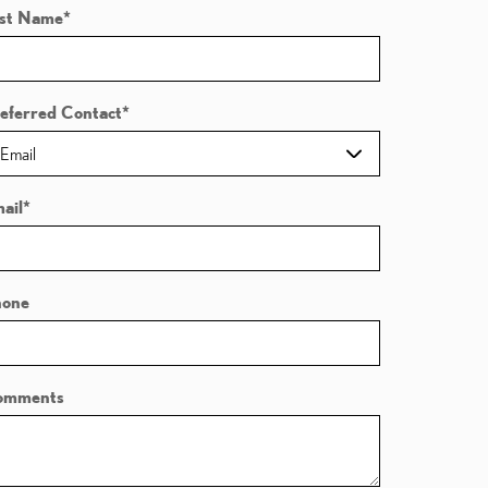
st Name
*
eferred Contact
*
ail
*
hone
omments