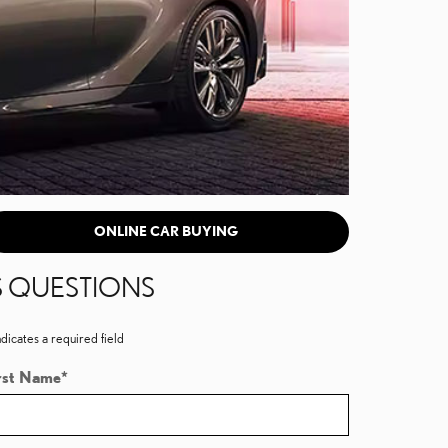
ONLINE CAR BUYING
S QUESTIONS
ndicates a required field
rst Name
*