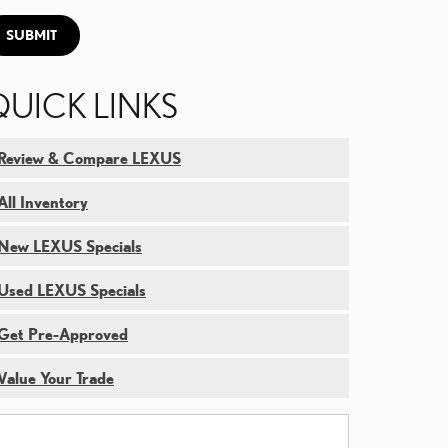
SUBMIT
QUICK LINKS
Review & Compare LEXUS
All Inventory
New LEXUS Specials
Used LEXUS Specials
Get Pre-Approved
Value Your Trade