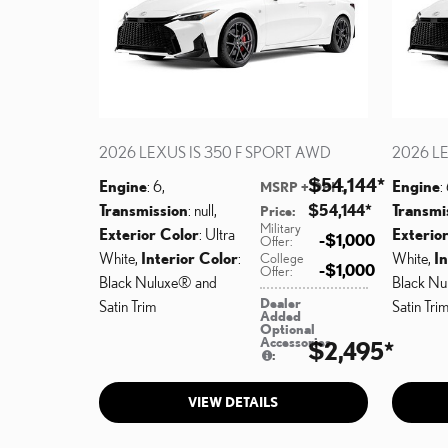
2026 LEXUS IS 350 F SPORT AWD
2026 LE
$54,144
*
Engine
: 6
,
Engine
:
MSRP + DPH
:
Transmission
: null
,
$54,144
*
Transmi
Price
:
Military
Exterior Color
: Ultra
Exterio
$1,000
Offer
:
White
,
Interior Color
:
White
,
In
College
$1,000
Offer
:
Black Nuluxe® and
Black Nu
Dealer
Satin Trim
Satin Tri
Added
Optional
Accessories
$2,495
*
:
VIEW DETAILS