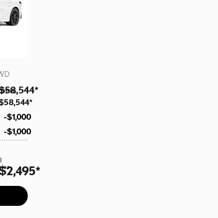
AWD
$58,544
*
 DPH
:
$58,544
*
$1,000
$1,000
l
ries
$2,495
*