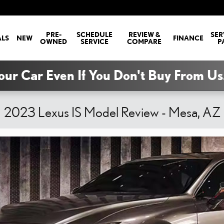
PRE-
SCHEDULE
REVIEW &
SER
ALS
NEW
FINANCE
OWNED
SERVICE
COMPARE
P
our Car Even If You Don't Buy From Us
2023 Lexus IS Model Review - Mesa, AZ