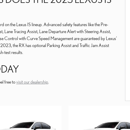
ard on the Lexus IS lineup. Advanced safety features like the Pre-
t, Lane Tracing Assist, Lane Departure Alert with Steering Assist,
ise Control with Curve Speed Management are guaranteed by Lexus'
 2023, the RX has optional Parking Assist and Traffic Jam Assist
h-test results.
TODAY
el free to
visit our dealership
.