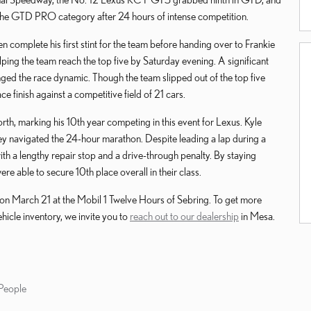
 the GTD PRO category after 24 hours of intense competition.
 complete his first stint for the team before handing over to Frankie
ing the team reach the top five by Saturday evening. A significant
nged the race dynamic. Though the team slipped out of the top five
e finish against a competitive field of 21 cars.
, marking his 10th year competing in this event for Lexus. Kyle
ey navigated the 24-hour marathon. Despite leading a lap during a
ith a lengthy repair stop and a drive-through penalty. By staying
re able to secure 10th place overall in their class.
on March 21 at the Mobil 1 Twelve Hours of Sebring. To get more
hicle inventory, we invite you to
reach out to our dealership
in Mesa.
People