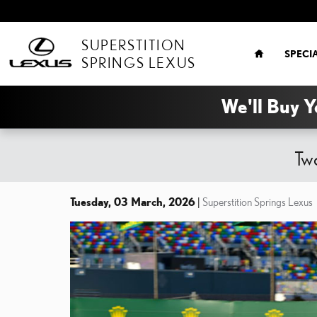
Skip to main content
HOME
SUPERSTITION
SPECI
SPRINGS LEXUS
We'll Buy Y
Two
Tuesday, 03 March, 2026
Superstition Springs Lexus