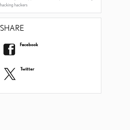
hacking
hackers
SHARE
Facebook
Twitter