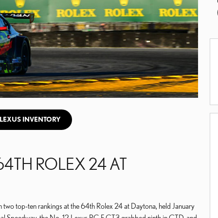
LEXUS INVENTORY
64TH ROLEX 24 AT
 two top-ten rankings at the 64th Rolex 24 at Daytona, held January
nal Speedway, the No. 12 Lexus RC F GT3 grabbed ninth in GTD, and