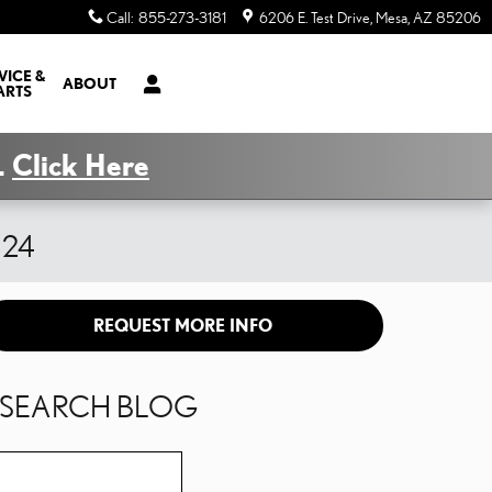
Call
:
855-273-3181
6206 E. Test Drive
Mesa
,
AZ
85206
VICE &
ABOUT
ARTS
.
Click Here
x 24
REQUEST MORE INFO
SEARCH BLOG
Search Blog