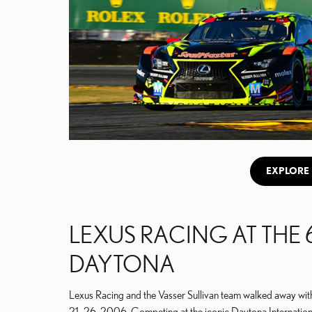
EXPLORE 
LEXUS RACING AT THE 
DAYTONA
Lexus Racing and the Vasser Sullivan team walked away with
21–26, 2006. Competing at the iconic Daytona Internatio