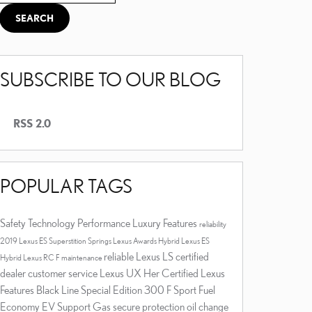
SEARCH
SUBSCRIBE TO OUR BLOG
RSS 2.0
POPULAR TAGS
Safety
Technology
Performance
Luxury
Features
reliability
2019 Lexus ES
Superstition Springs Lexus
Awards
Hybrid
Lexus ES
reliable
Lexus LS
certified
Hybrid
Lexus RC F
maintenance
dealer
customer service
Lexus UX
Her Certified
Lexus
Features
Black Line Special Edition
300 F Sport
Fuel
Economy
EV Support
Gas
secure
protection
oil change