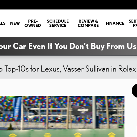
PRE-
SCHEDULE
REVIEW &
SER
ALS
NEW
FINANCE
OWNED
SERVICE
COMPARE
P
our Car Even If You Don't Buy From Us
 Top-10s for Lexus, Vasser Sullivan in Role