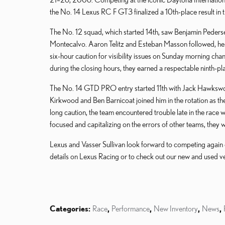
the No. 14 Lexus RC F GT3 finalized a 10th-place result in
The No. 12 squad, which started 14th, saw Benjamin Pedersen
Montecalvo. Aaron Telitz and Esteban Masson followed, help
six-hour caution for visibility issues on Sunday morning cha
during the closing hours, they earned a respectable ninth-plac
The No. 14 GTD PRO entry started 11th with Jack Hawksworth
Kirkwood and Ben Barnicoat joined him in the rotation as th
long caution, the team encountered trouble late in the race w
focused and capitalizing on the errors of other teams, they we
Lexus and Vasser Sullivan look forward to competing again 
details on Lexus Racing or to check out our new and used ve
Categories
:
Race
,
Performance
,
New Inventory
,
News
,