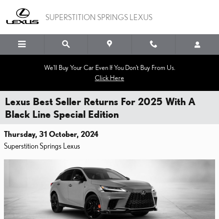
Skip to main content
SUPERSTITION SPRINGS LEXUS
We'll Buy Your Car Even If You Don't Buy From Us.
Click Here
Lexus Best Seller Returns For 2025 With A
Black Line Special Edition
Thursday, 31 October, 2024
Superstition Springs Lexus