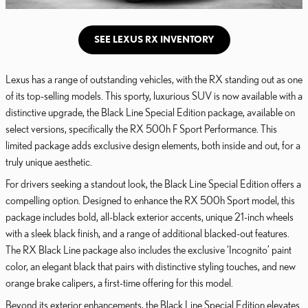
SEE LEXUS RX INVENTORY
Lexus has a range of outstanding vehicles, with the RX standing out as one
of its top-selling models. This sporty, luxurious SUV is now available with a
distinctive upgrade, the Black Line Special Edition package, available on
select versions, specifically the RX 500h F Sport Performance. This
limited package adds exclusive design elements, both inside and out, for a
truly unique aesthetic.
For drivers seeking a standout look, the Black Line Special Edition offers a
compelling option. Designed to enhance the RX 500h Sport model, this
package includes bold, all-black exterior accents, unique 21-inch wheels
with a sleek black finish, and a range of additional blacked-out features.
The RX Black Line package also includes the exclusive ‘Incognito’ paint
color, an elegant black that pairs with distinctive styling touches, and new
orange brake calipers, a first-time offering for this model.
Beyond its exterior enhancements, the Black Line Special Edition elevates