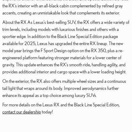
the RX’s interior with an all-black cabin complemented by refined gray
accents, creating an unmistakable look that complements its exterior.
About the RX As Lexus’s best-selling SUV, the RX offers a wide variety of
trim levels, including models with luxurious finishes and others with a
sportier edge. In addition to the Black Line Special Edition package
available for 2025, Lexus has upgraded the entire RX lineup. The new
model year brings the F Sport Design option on the RX 350, plus a re-
engineered platform featuring stronger materials for a lower center of
gravity. This update enhances the RX’s smooth ride, handling agility, and
provides additional interior and cargo space with a lower loading height.
On the exterior, the RX also offers multiple wheel sizes and a continuous
tail light that wraps around its body. Improved aerodynamics further
enhance its appeal as a top choice among luxury SUVs.
For more details on the Lexus RX and the Black Line Special Edition,
contact our dealership
today!