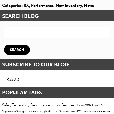
Categories
:
RX
,
Performance
,
New Inventory
,
News
SEARCH BLOG
Search Blog
SEARCH
SUBSCRIBE TO OUR BLOG
RSS 2.0
POPULAR TAGS
Safety
Technology
Performance
Luxury
Features
reliability
2019 Lexus ES
reliable
Superstition Springs Lexus
Awards
Hybrid
Lexus ES Hybrid
Lexus RC F
maintenance