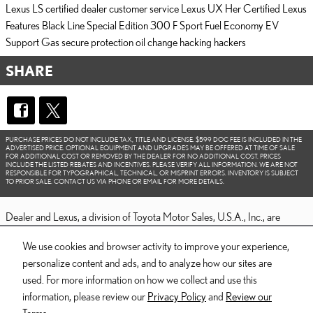
Lexus LS
certified dealer
customer service
Lexus UX
Her Certified
Lexus
Features
Black Line Special Edition
300 F Sport
Fuel Economy
EV
Support
Gas
secure
protection
oil change
hacking
hackers
SHARE
PURCHASE PRICES DO NOT INCLUDE TAX, TITLE AND LICENSE. $599 DOC FEE IS INCLUDED IN THE
ADVERTISED PRICE. OPTIONAL EQUIPMENT AND UPGRADES MAY BE OFFERED AT TIME OF SALE
FOR ADDITIONAL COST OR REMOVED BY THE DEALER FOR NO ADDITIONAL COST. PRICES
INCLUDE THE LISTED REBATES AND INCENTIVES. PLEASE VERIFY ALL INFORMATION. WE ARE NOT
RESPONSIBLE FOR TYPOGRAPHICAL, TECHNICAL, OR MISPRINT ERRORS. INVENTORY IS SUBJECT
TO PRIOR SALE. CONTACT US VIA PHONE OR EMAIL FOR MORE DETAILS.
Dealer and Lexus, a division of Toyota Motor Sales, U.S.A., Inc., are
nonaffiliated third parties and that the Dealer's web site privacy statement
We use cookies and browser activity to improve your experience,
applies only to Dealership website and not to the Lexus Corporate
personalize content and ads, and to analyze how our sites are
website.
used. For more information on how we collect and use this
© 2006-2025 Lexus, a Division of Toyota Motor Sales, USA, Inc. All
information, please review our
Privacy Policy
and
Review our
information contained herein applies to U.S. vehicles only.