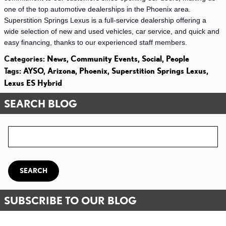
one of the top automotive dealerships in the Phoenix area. 
Superstition Springs Lexus is a full-service dealership offering a 
wide selection of new and used vehicles, car service, and quick and 
easy financing, thanks to our experienced staff members. 
Categories
:
News
,
Community Events
,
Social
,
People
Tags
:
AYSO
,
Arizona
,
Phoenix
,
Superstition Springs Lexus
,
Lexus ES Hybrid
SEARCH BLOG
Search Blog
SEARCH
SUBSCRIBE TO OUR BLOG