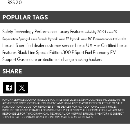
RSS 2.0
POPULAR TAGS
Safety
Technology
Performance
Luxury
Features
reliability
2019 Lexus ES
reliable
Superstition Springs Lexus
Awards
Hybrid
Lexus ES Hybrid
Lexus RC F
maintenance
Lexus LS
certified dealer
customer service
Lexus UX
Her Certified
Lexus
Features
Black Line Special Edition
300 F Sport
Fuel Economy
EV
Support
Gas
secure
protection
oil change
hacking
hackers
SHARE
PURCHASE PRICES DO NOT INCLUDE TAX, TITLE AND LICENSE. $599 DOC FEE IS INCLUDED IN THE
ADVERTISED PRICE. OPTIONAL EQUIPMENT AND UPGRADES MAY BE OFFERED AT TIME OF SALE
FOR ADDITIONAL COST OR REMOVED BY THE DEALER FOR NO ADDITIONAL COST. PRICES
INCLUDE THE LISTED REBATES AND INCENTIVES. PLEASE VERIFY ALL INFORMATION. WE ARE NOT
RESPONSIBLE FOR TYPOGRAPHICAL, TECHNICAL, OR MISPRINT ERRORS. INVENTORY IS SUBJECT
TO PRIOR SALE. CONTACT US VIA PHONE OR EMAIL FOR MORE DETAILS.