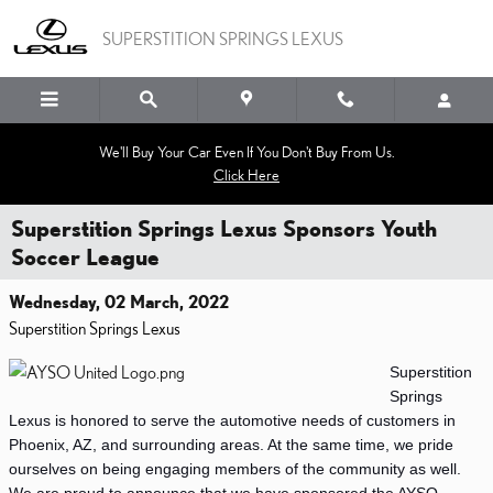
Skip to main content
SUPERSTITION SPRINGS LEXUS
We'll Buy Your Car Even If You Don't Buy From Us.
Click Here
Superstition Springs Lexus Sponsors Youth
Soccer League
Wednesday, 02 March, 2022
Superstition Springs Lexus
Superstition 
Springs 
Lexus is honored to serve the automotive needs of customers in 
Phoenix, AZ, and surrounding areas. At the same time, we pride 
ourselves on being engaging members of the community as well. 