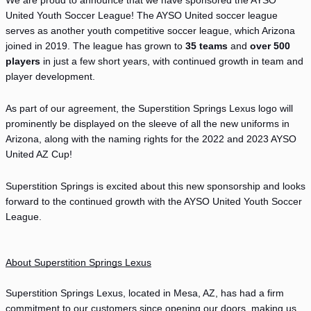
We are proud to announce that we have sponsored the AYSO 
United Youth Soccer League! The AYSO United soccer league 
serves as another youth competitive soccer league, which Arizona 
joined in 2019. The league has grown to 
35 teams
 and 
over 500 
players
 in just a few short years, with continued growth in team and 
player development.
As part of our agreement, the Superstition Springs Lexus logo will 
prominently be displayed on the sleeve of all the new uniforms in 
Arizona, along with the naming rights for the 2022 and 2023 AYSO 
United AZ Cup! 
Superstition Springs is excited about this new sponsorship and looks 
forward to the continued growth with the AYSO United Youth Soccer 
League. 
About Superstition Springs Lexus
Superstition Springs Lexus, located in Mesa, AZ, has had a firm 
commitment to our customers since opening our doors, making us 