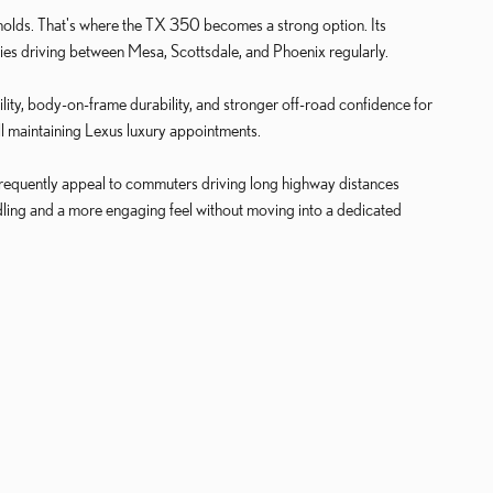
holds. That's where the TX 350 becomes a strong option. Its
lies driving between Mesa, Scottsdale, and Phoenix regularly.
ty, body-on-frame durability, and stronger off-road confidence for
ll maintaining Lexus luxury appointments.
frequently appeal to commuters driving long highway distances
ling and a more engaging feel without moving into a dedicated