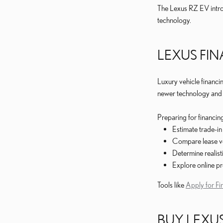
The Lexus RZ EV intro
technology.
LEXUS FI
Luxury vehicle financi
newer technology and u
Preparing for financin
Estimate trade-in
Compare lease ve
Determine realis
Explore online pr
Tools like
Apply for Fi
BUY LEXUS