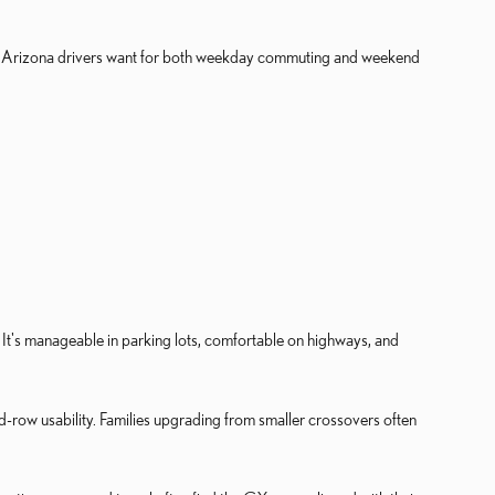
any Arizona drivers want for both weekday commuting and weekend
 It's manageable in parking lots, comfortable on highways, and
-row usability. Families upgrading from smaller crossovers often