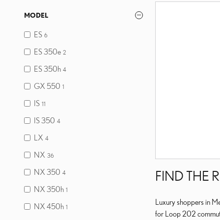
MODEL
ES
6
ES 350e
2
ES 350h
4
GX 550
1
IS
11
IS 350
4
LX
4
NX
36
NX 350
FIND THE 
4
NX 350h
1
Luxury shoppers in Mes
NX 450h
1
for Loop 202 commuting