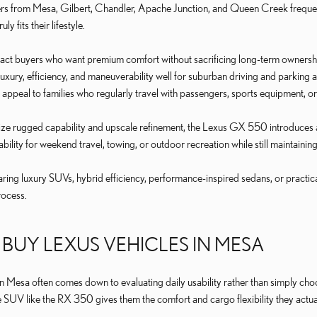
rs from Mesa, Gilbert, Chandler, Apache Junction, and Queen Creek frequen
y fits their lifestyle.
tract buyers who want premium comfort without sacrificing long-term owners
uxury, efficiency, and maneuverability well for suburban driving and parkin
appeal to families who regularly travel with passengers, sports equipment, o
tize rugged capability and upscale refinement, the Lexus GX 550 introduces 
bility for weekend travel, towing, or outdoor recreation while still maintainin
ng luxury SUVs, hybrid efficiency, performance-inspired sedans, or practica
rocess.
BUY LEXUS VEHICLES IN MESA
n Mesa often comes down to evaluating daily usability rather than simply cho
e SUV like the RX 350 gives them the comfort and cargo flexibility they actua