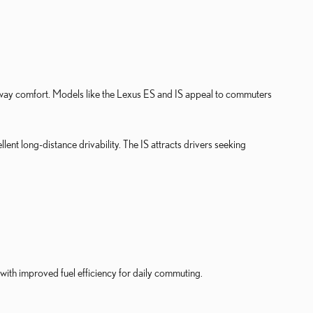
ghway comfort. Models like the Lexus ES and IS appeal to commuters
nt long-distance drivability. The IS attracts drivers seeking
ith improved fuel efficiency for daily commuting.