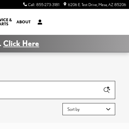
Call
:
855-273-3181
6206 E. Test Drive
Mesa
,
AZ
85206
VICE &
ABOUT
ARTS
.
Click Here
Sort by