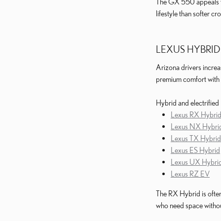
The GX 550 appeals to 
lifestyle than softer cr
LEXUS HYBRID
Arizona drivers increa
premium comfort with 
Hybrid and electrified
Lexus RX Hybri
Lexus NX Hybri
Lexus TX Hybrid
Lexus ES Hybrid
Lexus UX Hybri
Lexus RZ EV
The RX Hybrid is ofte
who need space without 