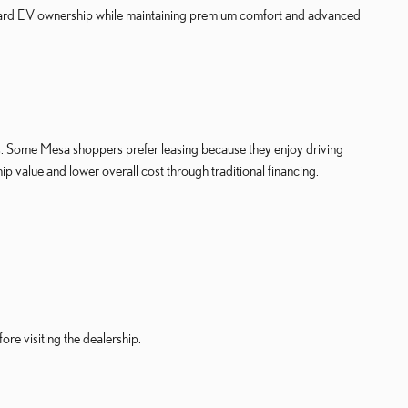
toward EV ownership while maintaining premium comfort and advanced
ls. Some Mesa shoppers prefer leasing because they enjoy driving
 value and lower overall cost through traditional financing.
re visiting the dealership.