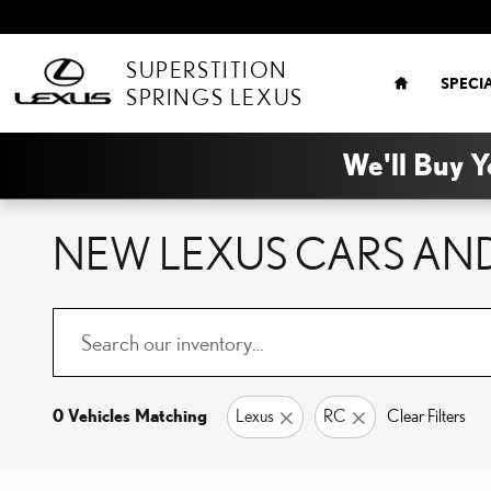
Skip to main content
HOME
SUPERSTITION
SPECI
SPRINGS LEXUS
We'll Buy Y
NEW LEXUS CARS AND
0 Vehicles Matching
Lexus
RC
Clear Filters