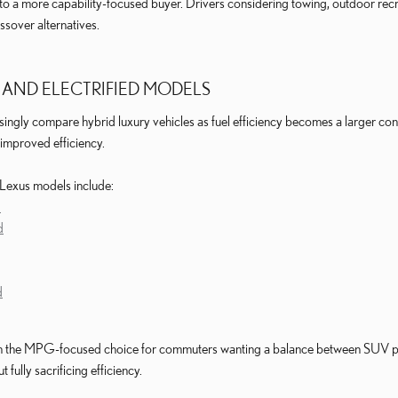
a more capability-focused buyer. Drivers considering towing, outdoor recrea
ossover alternatives.
 AND ELECTRIFIED MODELS
singly compare hybrid luxury vehicles as fuel efficiency becomes a larger con
improved efficiency.
 Lexus models include:
d
d
d
n the MPG-focused choice for commuters wanting a balance between SUV prac
fully sacrificing efficiency.