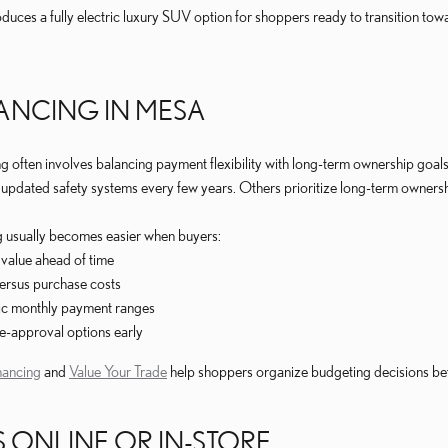
duces a fully electric luxury SUV option for shoppers ready to transition 
NANCING IN MESA
ng often involves balancing payment flexibility with long-term ownership goa
pdated safety systems every few years. Others prioritize long-term ownership
g usually becomes easier when buyers:
 value ahead of time
rsus purchase costs
tic monthly payment ranges
e-approval options early
nancing
and
Value Your Trade
help shoppers organize budgeting decisions befo
 ONLINE OR IN-STORE