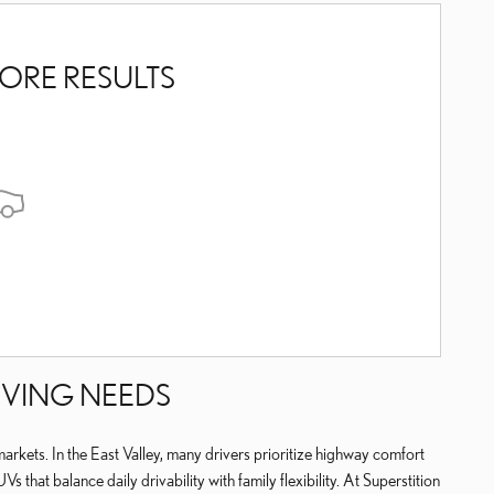
ORE RESULTS
IVING NEEDS
arkets. In the East Valley, many drivers prioritize highway comfort
at balance daily drivability with family flexibility. At Superstition