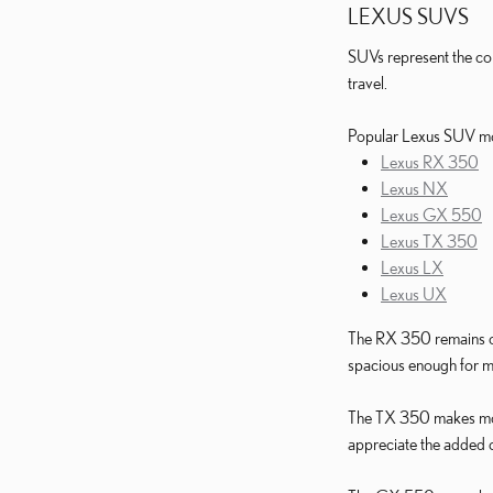
LEXUS SUVS
SUVs represent the co
travel.
Popular Lexus SUV mo
Lexus RX 350
Lexus NX
Lexus GX 550
Lexus TX 350
Lexus LX
Lexus UX
The RX 350 remains one
spacious enough for m
The TX 350 makes more 
appreciate the added c