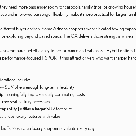
 they need more passenger room for carpools, family trips, or growing house
pace and improved passenger flexibility make it more practical for larger fami
fferent buyer entirely. Some Arizona shoppers want elevated towing capabili
, or exploring beyond paved roads. The GX delivers those strengths while sti
lso compare fuel efficiency to performance and cabin size. Hybrid options 
ile performance-focused F SPORT trims attract drivers who want sharper hand
rations include:
w SUV offers enough long-term flexibility
hip meaningfully improves daily commuting costs
d-row seating truly necessary
pability justifies a larger SUV footprint
balances luxury features with value
adeoffs Mesa-area luxury shoppers evaluate every day.