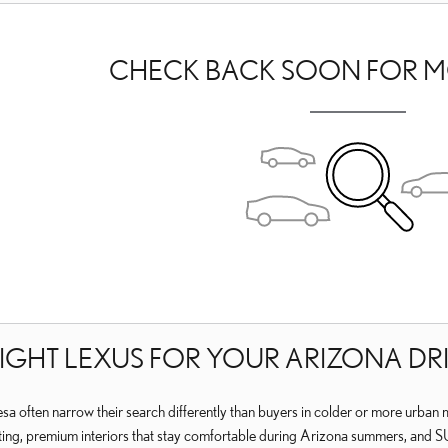
CHECK BACK SOON FOR M
RIGHT LEXUS FOR YOUR ARIZONA DR
a often narrow their search differently than buyers in colder or more urban m
, premium interiors that stay comfortable during Arizona summers, and SUVs th