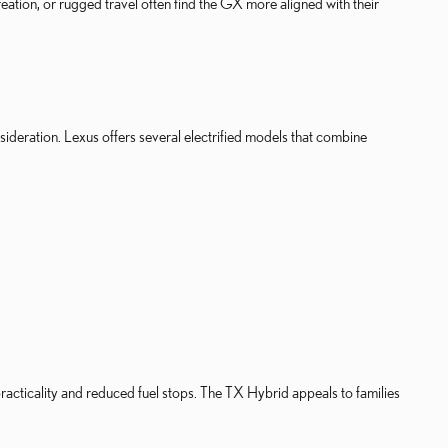
tion, or rugged travel often find the GX more aligned with their
sideration. Lexus offers several electrified models that combine
ticality and reduced fuel stops. The TX Hybrid appeals to families