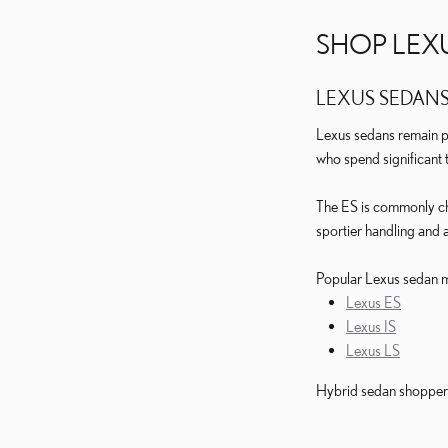
SHOP LEX
LEXUS SEDAN
Lexus sedans remain po
who spend significant 
The ES is commonly cho
sportier handling and 
Popular Lexus sedan m
Lexus ES
Lexus IS
Lexus LS
Hybrid sedan shoppers 