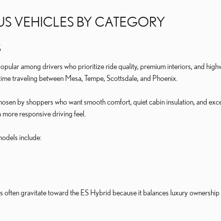
US VEHICLES BY CATEGORY
S
pular among drivers who prioritize ride quality, premium interiors, and hi
time traveling between Mesa, Tempe, Scottsdale, and Phoenix.
sen by shoppers who want smooth comfort, quiet cabin insulation, and excelle
a more responsive driving feel.
odels include:
often gravitate toward the ES Hybrid because it balances luxury ownership w