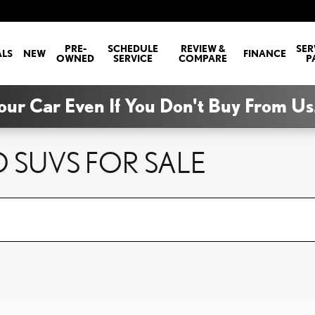
PRE-
SCHEDULE
REVIEW &
SER
ALS
NEW
FINANCE
OWNED
SERVICE
COMPARE
P
our Car Even If You Don't Buy From Us
 SUVS FOR SALE