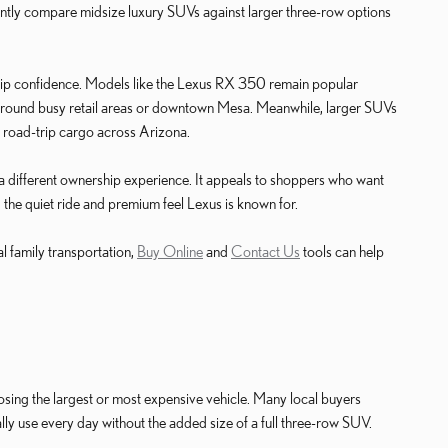
tly compare midsize luxury SUVs against larger three-row options
hip confidence. Models like the Lexus RX 350 remain popular
g around busy retail areas or downtown Mesa. Meanwhile, larger SUVs
r road-trip cargo across Arizona.
a different ownership experience. It appeals to shoppers who want
g the quiet ride and premium feel Lexus is known for.
l family transportation,
Buy Online
and
Contact Us
tools can help
osing the largest or most expensive vehicle. Many local buyers
lly use every day without the added size of a full three-row SUV.