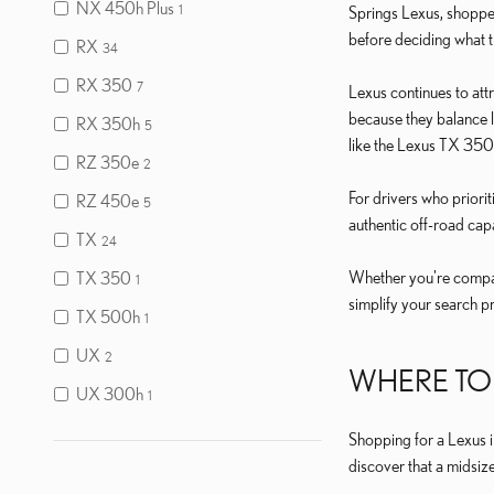
NX 450h Plus
1
Springs Lexus, shoppe
before deciding what trul
RX
34
RX 350
7
Lexus continues to at
because they balance l
RX 350h
5
like the Lexus TX 350 
RZ 350e
2
For drivers who priori
RZ 450e
5
authentic off-road capa
TX
24
Whether you're compari
TX 350
1
simplify your search p
TX 500h
1
UX
2
WHERE TO 
UX 300h
1
Shopping for a Lexus i
discover that a midsiz