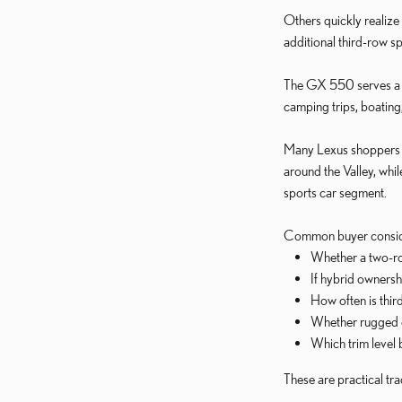
Others quickly realize
additional third-row s
The GX 550 serves a di
camping trips, boating
Many Lexus shoppers a
around the Valley, wh
sports car segment.
Common buyer conside
Whether a two-ro
If hybrid owners
How often is thir
Whether rugged ca
Which trim level 
These are practical tr