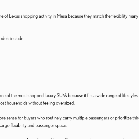
re of Lexus shopping activity in Mesa because they match the flexibility m
dels include:
 of the most shopped luxury SUVs because it fits a wide range of lifestyles.
ost households without feeling oversized.
sense for buyers who routinely carry multiple passengers or prioritize third
argo flexibility and passenger space.