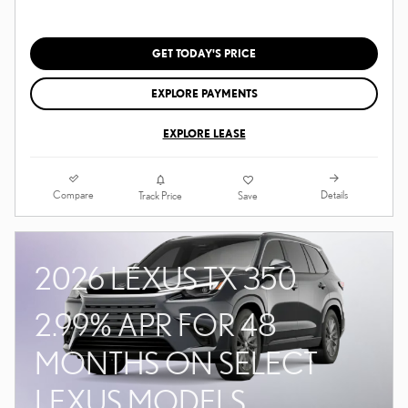
GET TODAY'S PRICE
EXPLORE PAYMENTS
EXPLORE LEASE
Compare
Details
Track Price
Save
2026 LEXUS TX 350
2.99% APR FOR 48
MONTHS ON SELECT
LEXUS MODELS