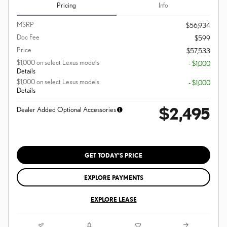
Pricing
Info
MSRP
$56,934
Doc Fee
$599
Price
$57,533
$1,000 on select Lexus models
- $1,000
Details
$1,000 on select Lexus models
- $1,000
Details
$2,495
Dealer Added Optional Accessories
GET TODAY'S PRICE
EXPLORE PAYMENTS
EXPLORE LEASE