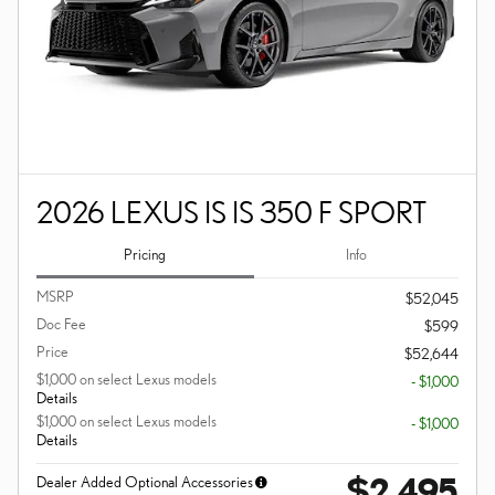
2026 LEXUS IS IS 350 F SPORT
Pricing
Info
MSRP
$52,045
Doc Fee
$599
Price
$52,644
$1,000 on select Lexus models
- $1,000
Details
$1,000 on select Lexus models
- $1,000
Details
$2,495
Dealer Added Optional Accessories