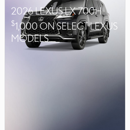
2026 LEXUS LX 700H
$
1,000 ON SELECT LEXUS
MODELS