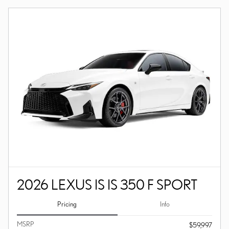
2026 LEXUS IS IS 350 F SPORT
Pricing
Info
MSRP
$59,997