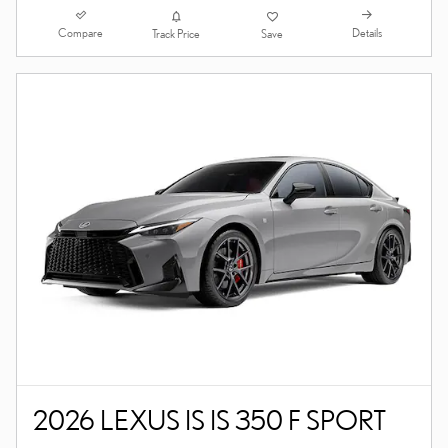
Compare
Details
Track Price
Save
2026 LEXUS IS IS 350 F SPORT