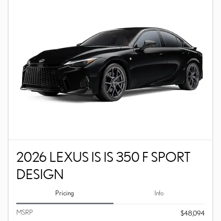
2026 LEXUS IS IS 350 F SPORT
DESIGN
Pricing
Info
MSRP
$48,094