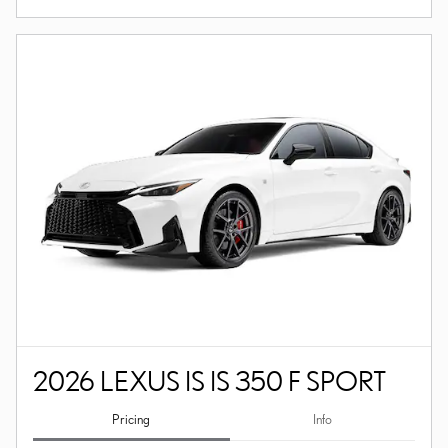
2026 LEXUS IS IS 350 F SPORT
Pricing
Info