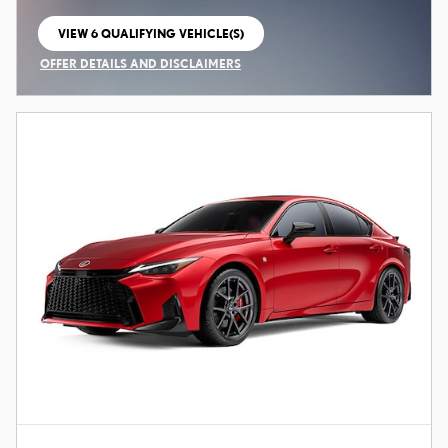
VIEW 6 QUALIFYING VEHICLE(S)
OPEN IN SAME TAB
OFFER DETAILS AND DISCLAIMERS
OPEN INCENTIVE MODAL