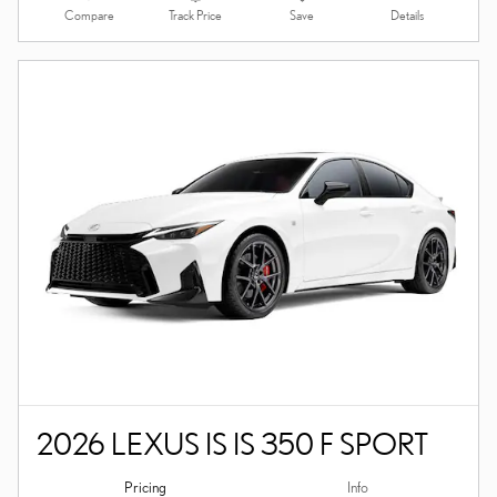
Compare
Details
Track Price
Save
2026 LEXUS IS IS 350 F SPORT
Pricing
Info