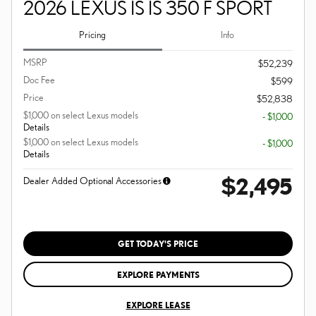
2026 LEXUS IS IS 350 F SPORT
Pricing
Info
MSRP
$52,239
Doc Fee
$599
Price
$52,838
$1,000 on select Lexus models
- $1,000
Details
$1,000 on select Lexus models
- $1,000
Details
$2,495
Dealer Added Optional Accessories
GET TODAY'S PRICE
EXPLORE PAYMENTS
EXPLORE LEASE