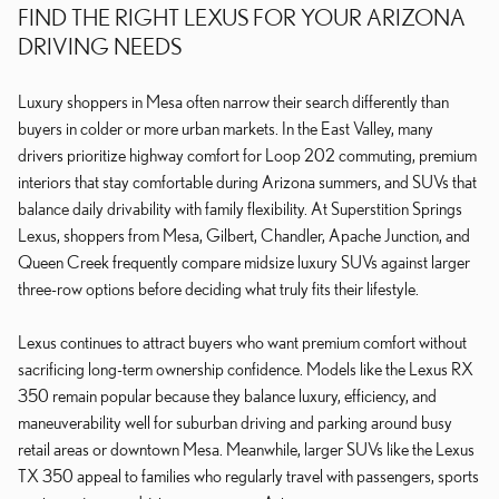
FIND THE RIGHT LEXUS FOR YOUR ARIZONA
DRIVING NEEDS
Luxury shoppers in Mesa often narrow their search differently than
buyers in colder or more urban markets. In the East Valley, many
drivers prioritize highway comfort for Loop 202 commuting, premium
interiors that stay comfortable during Arizona summers, and SUVs that
balance daily drivability with family flexibility. At Superstition Springs
Lexus, shoppers from Mesa, Gilbert, Chandler, Apache Junction, and
Queen Creek frequently compare midsize luxury SUVs against larger
three-row options before deciding what truly fits their lifestyle.
Lexus continues to attract buyers who want premium comfort without
sacrificing long-term ownership confidence. Models like the Lexus RX
350 remain popular because they balance luxury, efficiency, and
maneuverability well for suburban driving and parking around busy
retail areas or downtown Mesa. Meanwhile, larger SUVs like the Lexus
TX 350 appeal to families who regularly travel with passengers, sports