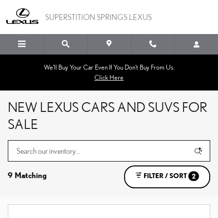
Skip to main content
SUPERSTITION SPRINGS LEXUS
We'll Buy Your Car Even If You Don't Buy From Us.
Click Here
NEW LEXUS CARS AND SUVS FOR
SALE
9 Matching
FILTER / SORT
2