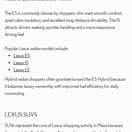
The ES is commonly chosen by shoppers who want smooth comfort,
quiet cabin insulation, and excellent long-distance drivability. The IS
attracts drivers seeking sportier handling and a more responsive
driving feel.
Popular Lexus sedan models include:
Lexus ES
Lexus IS
Lexus LS
Hybrid sedan shoppers often gravitate toward the ES Hybrid because
it balances luxury ownership with improved fuel efficiency for daily
commuting.
LEXUS SUVS
SUVs represent the core of Lexus shopping activity in Mesa because