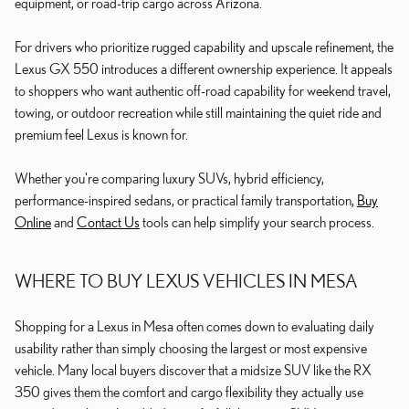
equipment, or road-trip cargo across Arizona.
For drivers who prioritize rugged capability and upscale refinement, the
Lexus GX 550 introduces a different ownership experience. It appeals
to shoppers who want authentic off-road capability for weekend travel,
towing, or outdoor recreation while still maintaining the quiet ride and
premium feel Lexus is known for.
Whether you're comparing luxury SUVs, hybrid efficiency,
performance-inspired sedans, or practical family transportation,
Buy
Online
and
Contact Us
tools can help simplify your search process.
WHERE TO BUY LEXUS VEHICLES IN MESA
Shopping for a Lexus in Mesa often comes down to evaluating daily
usability rather than simply choosing the largest or most expensive
vehicle. Many local buyers discover that a midsize SUV like the RX
350 gives them the comfort and cargo flexibility they actually use