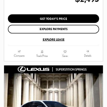
GET TODAY'S PRICE
EXPLORE PAYMENTS
EXPLORE LEASE
Compare
Details
Track Price
Save