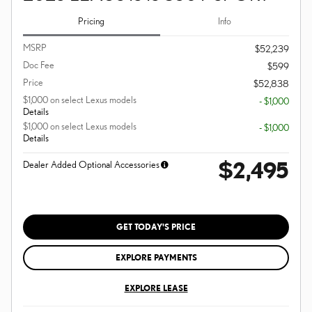
Pricing
Info
MSRP
$52,239
Doc Fee
$599
Price
$52,838
$1,000 on select Lexus models
- $1,000
Details
$1,000 on select Lexus models
- $1,000
Details
$2,495
Dealer Added Optional Accessories
GET TODAY'S PRICE
EXPLORE PAYMENTS
EXPLORE LEASE