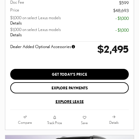
Doc Fee
$599
Price
$48,693
$1,000 on select Lexus models
- $1,000
Details
$1,000 on select Lexus models
- $1,000
Details
$2,495
Dealer Added Optional Accessories
GET TODAY'S PRICE
EXPLORE PAYMENTS
EXPLORE LEASE
Compare
Details
Track Price
Save