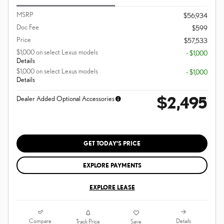
MSRP
$56,934
Doc Fee
$599
Price
$57,533
$1,000 on select Lexus models
- $1,000
Details
$1,000 on select Lexus models
- $1,000
Details
$2,495
Dealer Added Optional Accessories
GET TODAY'S PRICE
EXPLORE PAYMENTS
EXPLORE LEASE
Compare
Details
Track Price
Save