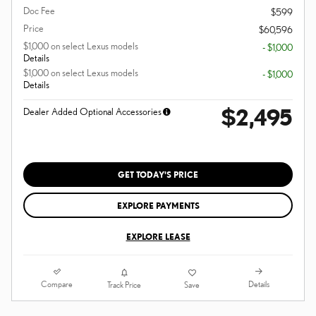
Doc Fee
$599
Price
$60,596
$1,000 on select Lexus models
- $1,000
Details
$1,000 on select Lexus models
- $1,000
Details
$2,495
Dealer Added Optional Accessories
GET TODAY'S PRICE
EXPLORE PAYMENTS
EXPLORE LEASE
Compare
Details
Track Price
Save