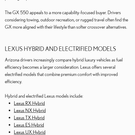
The GX 550 appeals to a more capability-focused buyer. Drivers
considering towing, outdoor recreation, or rugged travel often find the
GX more aligned with their lifestyle than softer crossover alternatives.
LEXUS HYBRID AND ELECTRIFIED MODELS
Arizona drivers increasingly compare hybrid luxury vehicles as fuel
efficiency becomes a larger consideration. Lexus offers several
electrified models that combine premium comfort with improved
efficiency.
Hybrid and electrified Lexus models include:
Lexus RX Hybrid
Lexus NX Hybrid
Lexus TX Hybrid
Lexus ES Hybrid
Lexus UX Hybrid