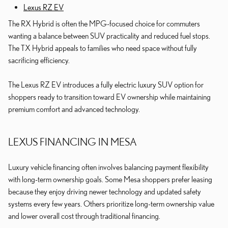
Lexus RZ EV
The RX Hybrid is often the MPG-focused choice for commuters
wanting a balance between SUV practicality and reduced fuel stops.
The TX Hybrid appeals to families who need space without fully
sacrificing efficiency.
The Lexus RZ EV introduces a fully electric luxury SUV option for
shoppers ready to transition toward EV ownership while maintaining
premium comfort and advanced technology.
LEXUS FINANCING IN MESA
Luxury vehicle financing often involves balancing payment flexibility
with long-term ownership goals. Some Mesa shoppers prefer leasing
because they enjoy driving newer technology and updated safety
systems every few years. Others prioritize long-term ownership value
and lower overall cost through traditional financing.