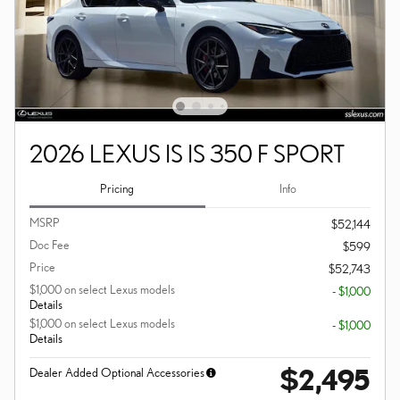
2026 LEXUS IS IS 350 F SPORT
Pricing
Info
MSRP
$52,144
Doc Fee
$599
Price
$52,743
$1,000 on select Lexus models
- $1,000
Details
$1,000 on select Lexus models
- $1,000
Details
$2,495
Dealer Added Optional Accessories