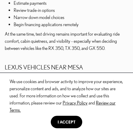
Estimate payments
Review trade-in options
Narrow down model choices
Begin financing applications remotely
At the same time, test driving remains important for evaluating ride
comfort, cabin quietness, and visibility - especially when deciding
between vehicles like the RX 350, TX 350, and GX 550.
LEXUS VEHICLES NEAR MESA
We use cookies and browser activity to improve your experience,
Drivers throughout Mesa, Gilbert, Chandler, Queen Creek, and
personalize content and ads, and to analyze how our sites are
Apache Junction often shop for Lexus vehicles that balance luxury,
used. For more information on how we collect and use this
practicality, and long-term ownership comfort. Some prioritize efficient
information, please review our
Privacy Policy
and
Review our
commuting, while others focus on family flexibility or adventure-ready
Terms.
capability.
I ACCEPT
For many shoppers, the process involves narrowing down whether they
truly need a larger SUV, determining if hybrid ownership fits their