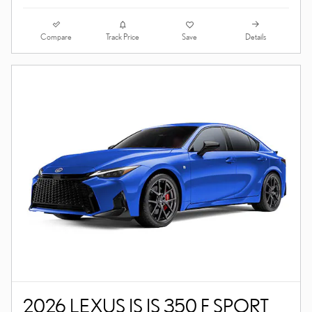
Compare
Details
Track Price
Save
2026 LEXUS IS IS 350 F SPORT