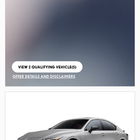
VIEW 2 QUALIFYING VEHICLE(S)
OPEN IN SAME TAB
OFFER DETAILS AND DISCLAIMERS
OPEN INCENTIVE MODAL