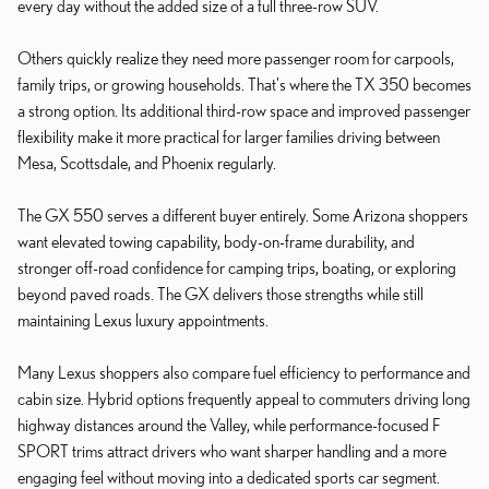
every day without the added size of a full three-row SUV.
Others quickly realize they need more passenger room for carpools,
family trips, or growing households. That's where the TX 350 becomes
a strong option. Its additional third-row space and improved passenger
flexibility make it more practical for larger families driving between
Mesa, Scottsdale, and Phoenix regularly.
The GX 550 serves a different buyer entirely. Some Arizona shoppers
want elevated towing capability, body-on-frame durability, and
stronger off-road confidence for camping trips, boating, or exploring
beyond paved roads. The GX delivers those strengths while still
maintaining Lexus luxury appointments.
Many Lexus shoppers also compare fuel efficiency to performance and
cabin size. Hybrid options frequently appeal to commuters driving long
highway distances around the Valley, while performance-focused F
SPORT trims attract drivers who want sharper handling and a more
engaging feel without moving into a dedicated sports car segment.