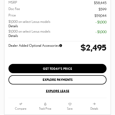
MSRP
$58,445
Doc Fee
$599
Price
$59,044
$1,000 on select Lexus models
- $1,000
Details
$1,000 on select Lexus models
- $1,000
Details
$2,495
Dealer Added Optional Accessories
GET TODAY'S PRICE
EXPLORE PAYMENTS
EXPLORE LEASE
Compare
Details
Track Price
Save