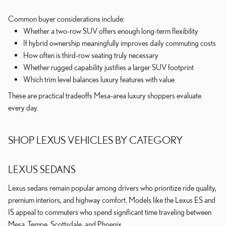
Common buyer considerations include:
Whether a two-row SUV offers enough long-term flexibility
If hybrid ownership meaningfully improves daily commuting costs
How often is third-row seating truly necessary
Whether rugged capability justifies a larger SUV footprint
Which trim level balances luxury features with value
These are practical tradeoffs Mesa-area luxury shoppers evaluate
every day.
SHOP LEXUS VEHICLES BY CATEGORY
LEXUS SEDANS
Lexus sedans remain popular among drivers who prioritize ride quality,
premium interiors, and highway comfort. Models like the Lexus ES and
IS appeal to commuters who spend significant time traveling between
Mesa, Tempe, Scottsdale, and Phoenix.