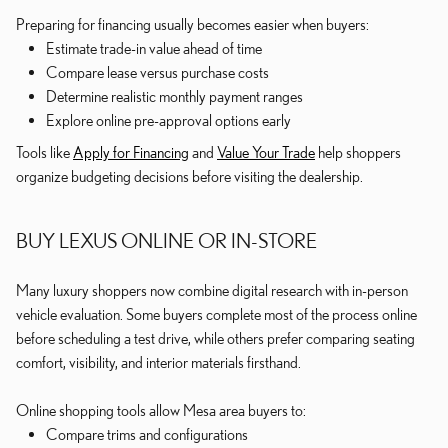
Preparing for financing usually becomes easier when buyers:
Estimate trade-in value ahead of time
Compare lease versus purchase costs
Determine realistic monthly payment ranges
Explore online pre-approval options early
Tools like
Apply for Financing
and
Value Your Trade
help shoppers
organize budgeting decisions before visiting the dealership.
BUY LEXUS ONLINE OR IN-STORE
Many luxury shoppers now combine digital research with in-person
vehicle evaluation. Some buyers complete most of the process online
before scheduling a test drive, while others prefer comparing seating
comfort, visibility, and interior materials firsthand.
Online shopping tools allow Mesa area buyers to:
Compare trims and configurations