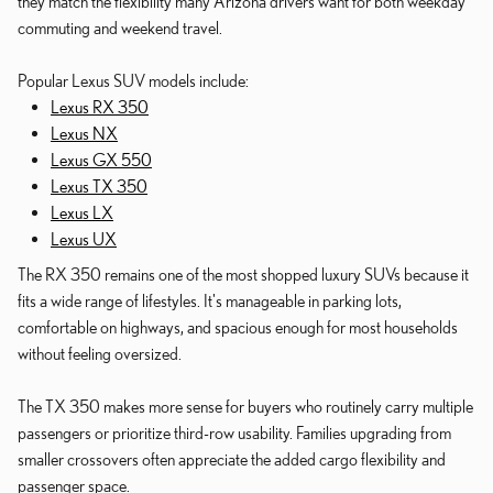
they match the flexibility many Arizona drivers want for both weekday
commuting and weekend travel.
Popular Lexus SUV models include:
Lexus RX 350
Lexus NX
Lexus GX 550
Lexus TX 350
Lexus LX
Lexus UX
The RX 350 remains one of the most shopped luxury SUVs because it
fits a wide range of lifestyles. It's manageable in parking lots,
comfortable on highways, and spacious enough for most households
without feeling oversized.
The TX 350 makes more sense for buyers who routinely carry multiple
passengers or prioritize third-row usability. Families upgrading from
smaller crossovers often appreciate the added cargo flexibility and
passenger space.